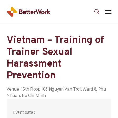
Vietnam – Training of
Trainer Sexual
Harassment
Prevention
Venue: 15th Floor, 106 Nguyen Van Troi, Ward 8, Phu
Nhuan, Ho Chi Minh
Event date :