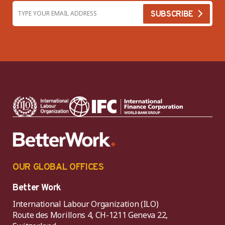
OUR GLOBAL OFFICES
Better Work
International Labour Organization (ILO)
Route des Morillons 4, CH-1211 Geneva 22,