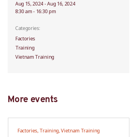
Aug 15, 2024 - Aug 16, 2024
8:30 am - 16:30 pm
Categories:
Factories
Training
Vietnam Training
More events
Factories, Training, Vietnam Training