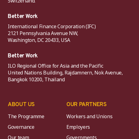
Switzerland.
Better Work
International Finance Corporation (IFC)
2121 Pennsylvania Avenue NW,
Washington, DC 20433, USA
Better Work
ILO Regional Office for Asia and the Pacific
United Nations Building, Rajdamnern, Nok Avenue,
Bangkok 10200, Thailand
ABOUT US
OUR PARTNERS
The Programme
Workers and Unions
Governance
Employers
Our team
Governments