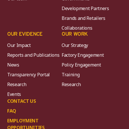
Development Partners
Brands and Retailers
Collaborations
OUR EVIDENCE
OUR WORK
Our Impact
Our Strategy
Reports and Publications
Factory Engagement
News
Policy Engagement
Transparency Portal
Training
Research
Research
Events
CONTACT US
FAQ
EMPLOYMENT
OPPORTUNITIES