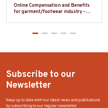
Online Compensation and Benefits
for garment/footwear industry –
BWV
Subscribe to our
Newsletter
Keep up to date with our latest news and publications
by subscribing to our regular newsletter.