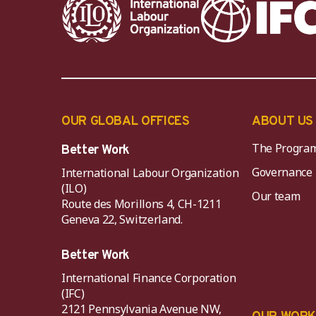
OUR GLOBAL OFFICES
ABOUT US
The Progra
Better Work
Governance
International Labour Organization
(ILO)
Our team
Route des Morillons 4, CH-1211
Geneva 22, Switzerland.
Better Work
International Finance Corporation
(IFC)
2121 Pennsylvania Avenue NW,