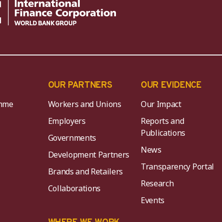
OUR PARTNERS
OUR EVIDENCE
mme
Workers and Unions
Our Impact
Employers
Reports and
Publications
Governments
News
Development Partners
Transparency Portal
Brands and Retailers
Research
Collaborations
Events