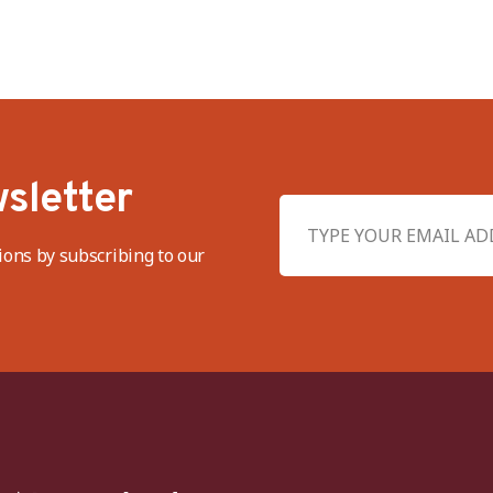
sletter
ions by subscribing to our