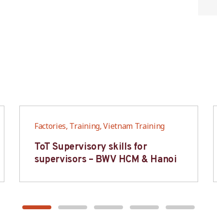
Factories, Training, Vietnam Training
ToT Supervisory skills for
supervisors – BWV HCM & Hanoi