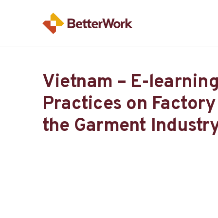
Vietnam – E-learnin
Practices on Factory
the Garment Industr