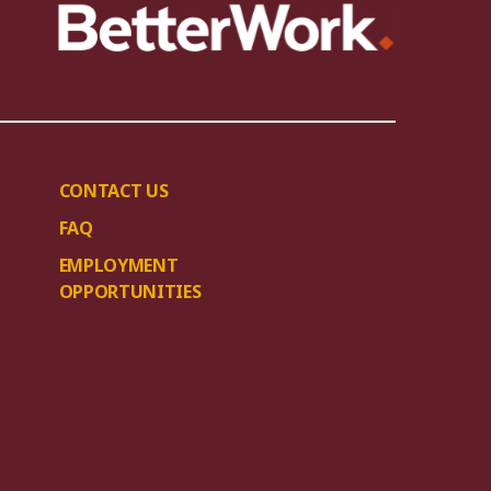
CONTACT US
FAQ
EMPLOYMENT
OPPORTUNITIES