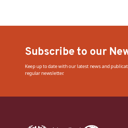
Subscribe to our New
Keep up to date with our latest news and publicat
regular newsletter.