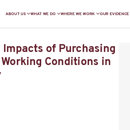
ABOUT US
WHAT WE DO
WHERE WE WORK
OUR EVIDENCE
g Impacts of Purchasing
 Working Conditions in
y