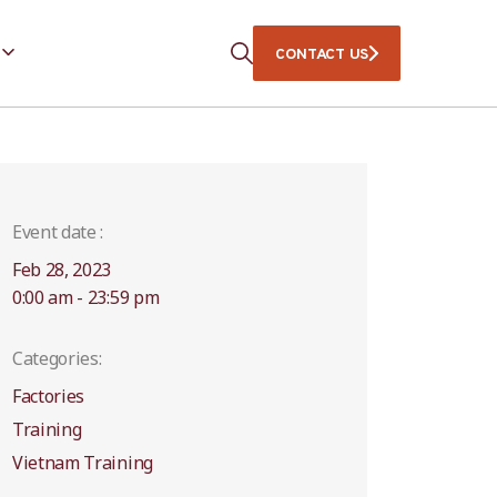
CONTACT US
Event date :
Feb 28, 2023
0:00 am - 23:59 pm
Categories:
Factories
Training
Vietnam Training