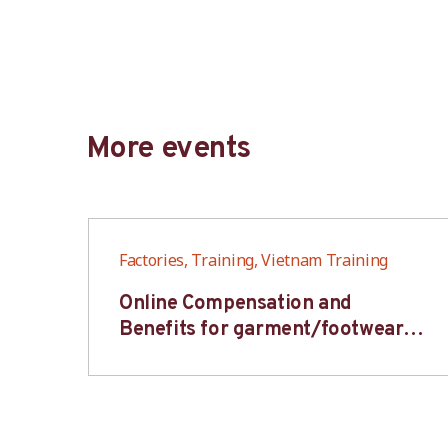
More events
Factories, Training, Vietnam Training
6S
Online Compensation and
s-
Benefits for garment/footwear
industry – BWV