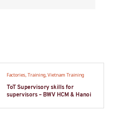
Factories, Training, Vietnam Training
Fac
ToT Supervisory skills for
On
supervisors – BWV HCM & Hanoi
fo
B