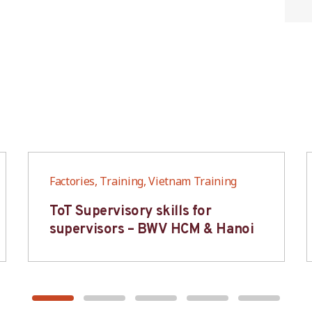
Factories, Training, Vietnam Training
ToT Supervisory skills for
supervisors – BWV HCM & Hanoi