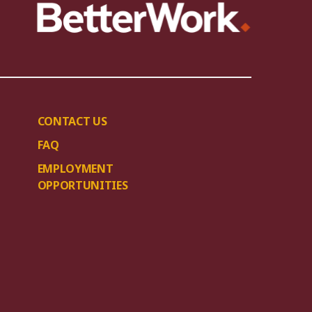
CONTACT US
FAQ
EMPLOYMENT
OPPORTUNITIES