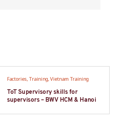
Factories, Training, Vietnam Training
Fac
ToT Supervisory skills for
On
supervisors – BWV HCM & Hanoi
fo
B