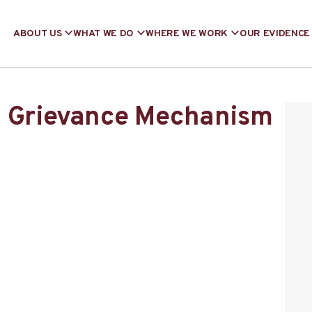
ABOUT US
WHAT WE DO
WHERE WE WORK
OUR EVIDENCE
g Grievance Mechanism