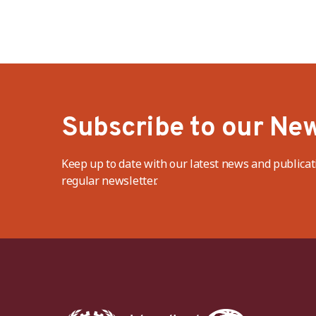
Subscribe to our New
Keep up to date with our latest news and publicat
regular newsletter.