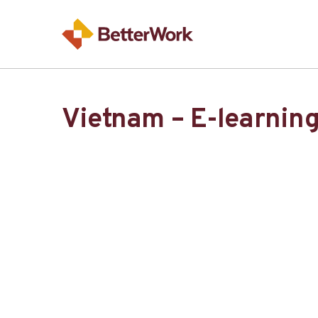
Vietnam – E-learnin