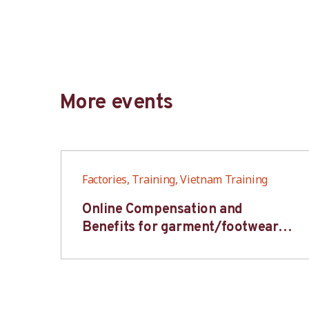
More events
Factories, Training, Vietnam Training
6S
Online Compensation and
s-
Benefits for garment/footwear
industry – BWV