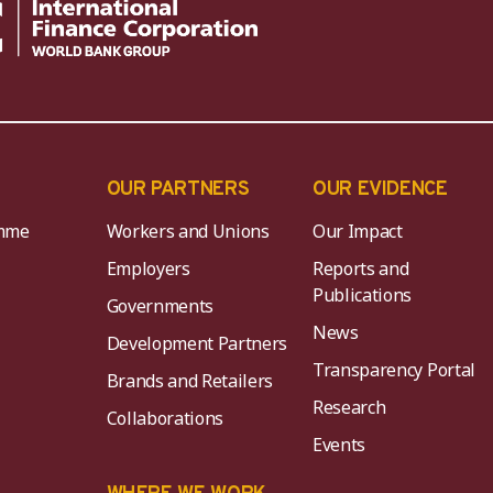
OUR PARTNERS
OUR EVIDENCE
mme
Workers and Unions
Our Impact
Employers
Reports and
Publications
Governments
News
Development Partners
Transparency Portal
Brands and Retailers
Research
Collaborations
Events