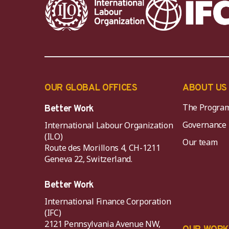
OUR GLOBAL OFFICES
ABOUT US
The Progra
Better Work
Governance
International Labour Organization
(ILO)
Our team
Route des Morillons 4, CH-1211
Geneva 22, Switzerland.
Better Work
International Finance Corporation
(IFC)
2121 Pennsylvania Avenue NW,