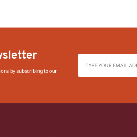
sletter
ions by subscribing to our