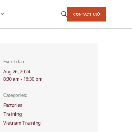
CONTACT US
Event date :
Aug 26, 2024
8:30 am - 16:30 pm
Categories:
Factories
Training
Vietnam Training