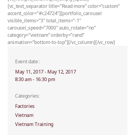
[vc_text_separator title=”Read more” color=”custom”
accent_color=”#c24724″][portfolio_carousel
visible_items=”3″ total_items=”-1″
carousel_speed=”7000″ auto_rotate=”no”
category=”vietnam” orderby=”rand”
animation=”bottom-to-top”][/vc_column][/vc_row]
Event date :
May 11, 2017 - May 12, 2017
8:30 am - 16:30 pm
Categories:
Factories
Vietnam
Vietnam Training