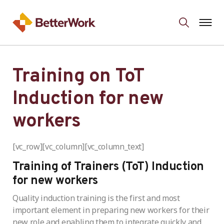
Training on ToT
Induction for new
workers
[vc_row][vc_column][vc_column_text]
Training of Trainers (ToT) Induction
for new workers
Quality induction training is the first and most
important element in preparing new workers for their
new role and enabling them to integrate quickly and