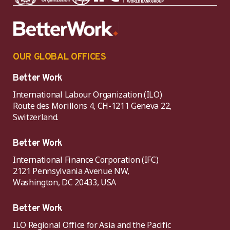
OUR GLOBAL OFFICES
Better Work
International Labour Organization (ILO)
Route des Morillons 4, CH-1211 Geneva 22,
Switzerland.
Better Work
International Finance Corporation (IFC)
2121 Pennsylvania Avenue NW,
Washington, DC 20433, USA
Better Work
ILO Regional Office for Asia and the Pacific