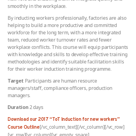
smoothly in the workplace.
By inducting workers professionally, factories are also
helping to build a more productive and committed
workforce for the long term, with a more integrated
team, reduced worker turnover rates and fewer
workplace conflicts. This course will equip participants
with knowledge and skills to develop effective training
methodologies and identify suitable facilitation skills
for their worker induction training programme.
Target
Participants are human resource
managers/staff, compliance officers, production
managers.
Duration
2 days
Download our 2017 “ToT Induction for new workers”
[/vc_column_text][/vc_column][/vc_row]
Course Outline
[vc_row][vc_column][vc_empty_space]