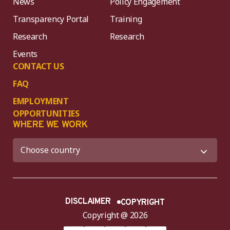
News
Policy Engagement
Transparency Portal
Training
Research
Research
Events
CONTACT US
FAQ
EMPLOYMENT
OPPORTUNITIES
WHERE WE WORK
DISCLAIMER
COPYRIGHT
Copyright @ 2026