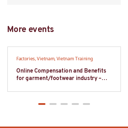
More events
Factories, Vietnam, Vietnam Training
Online Compensation and Benefits
for garment/footwear industry –
BWV