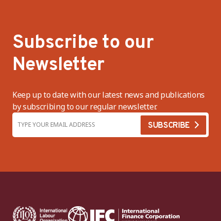
Subscribe to our
Newsletter
Keep up to date with our latest news and publications
by subscribing to our regular newsletter.