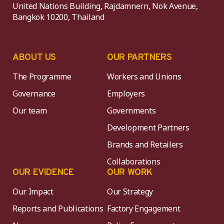
United Nations Building, Rajdamnern, Nok Avenue,
Bangkok 10200, Thailand
ABOUT US
OUR PARTNERS
The Programme
Workers and Unions
Governance
Employers
Our team
Governments
Development Partners
Brands and Retailers
Collaborations
OUR EVIDENCE
OUR WORK
Our Impact
Our Strategy
Reports and Publications
Factory Engagement