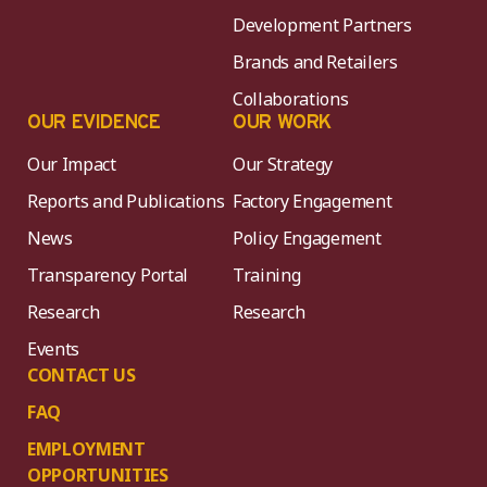
Development Partners
Brands and Retailers
Collaborations
OUR EVIDENCE
OUR WORK
Our Impact
Our Strategy
Reports and Publications
Factory Engagement
News
Policy Engagement
Transparency Portal
Training
Research
Research
Events
CONTACT US
FAQ
EMPLOYMENT
OPPORTUNITIES