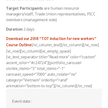
Target
Participants
are human resource
managers/staff, Trade Union representatives, PICC
members (management side)
Duration
2 days
Download our 2018 “TOT Induction for new workers”
[/vc_column_text][/vc_column][/vc_row]
Course Outline
[vc_row][vc_column][vc_empty_space]
[vc_text_separator title=”Read more” color=”custom”
accent_color=”#c24724″][portfolio_carousel
visible_items=”3″ total_items=”-1″
carousel_speed=”7000″ auto_rotate=”no”
category=”Vietnam” orderby=”rand”
animation=”bottom-to-top”][/vc_column][/vc_row]
Event date :