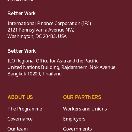
Better Work
International Finance Corporation (IFC)
2121 Pennsylvania Avenue NW,
Washington, DC 20433, USA
Better Work
ILO Regional Office for Asia and the Pacific
United Nations Building, Rajdamnern, Nok Avenue,
Bangkok 10200, Thailand
ABOUT US
OUR PARTNERS
The Programme
Workers and Unions
Governance
Employers
Our team
Governments