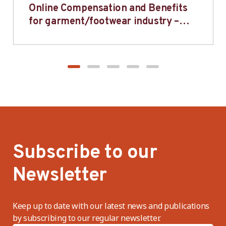
Online Compensation and Benefits
for garment/footwear industry –
BWV
Subscribe to our
Newsletter
Keep up to date with our latest news and publications
by subscribing to our regular newsletter.