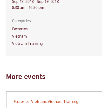
Sep 18, 2018 - Sep 19, 2018
8:30 am - 16:30 pm
Categories:
Factories
Vietnam
Vietnam Training
More events
Factories, Vietnam, Vietnam Training