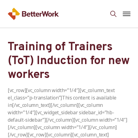
Training of Trainers
(ToT) Induction for new
workers
[vc_row][vc_column width=”1/4″][vc_column_text
el_class=”p-translation”]This content is available
in[/vc_column_text][/vc_column][vc_column
width=”1/4″][vc_widget_sidebar sidebar_id=”hb-
default-sidebar”][/vc_column][vc_column width=”1/4″]
[/vc_column][vc_column width=”1/4″][/vc_column]
[/vc_row][vc_row][vc_column][vc_column_text]