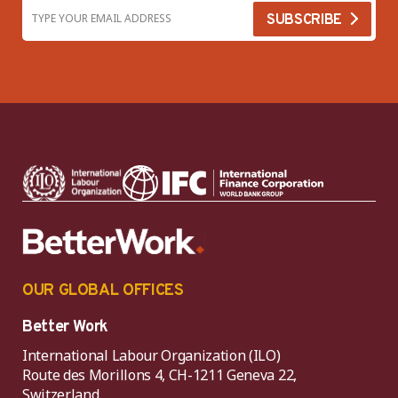
OUR GLOBAL OFFICES
Better Work
International Labour Organization (ILO)
Route des Morillons 4, CH-1211 Geneva 22,
Switzerland.