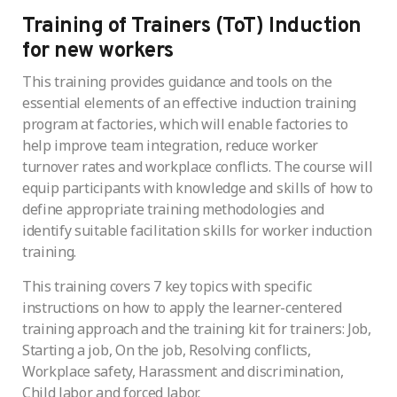
Training of Trainers (ToT) Induction
for new workers
This training provides guidance and tools on the
essential elements of an effective induction training
program at factories, which will enable factories to
help improve team integration, reduce worker
turnover rates and workplace conflicts. The course will
equip participants with knowledge and skills of how to
define appropriate training methodologies and
identify suitable facilitation skills for worker induction
training.
This training covers 7 key topics with specific
instructions on how to apply the learner-centered
training approach and the training kit for trainers: Job,
Starting a job, On the job, Resolving conflicts,
Workplace safety, Harassment and discrimination,
Child labor and forced labor.