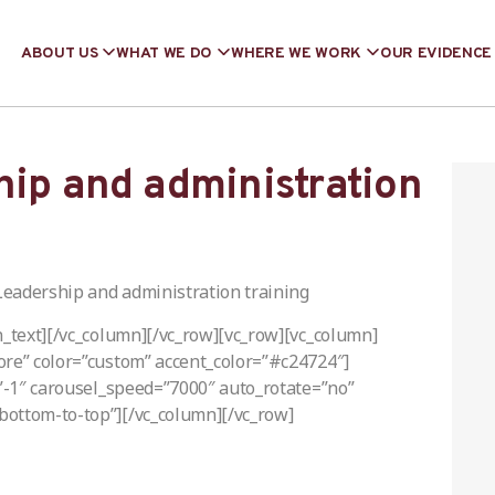
ABOUT US
WHAT WE DO
WHERE WE WORK
OUR EVIDENCE
hip and administration
Leadership and administration training
n_text][/vc_column][/vc_row][vc_row][vc_column]
ore” color=”custom” accent_color=”#c24724″]
=”-1″ carousel_speed=”7000″ auto_rotate=”no”
bottom-to-top”][/vc_column][/vc_row]