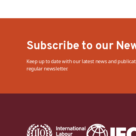
Subscribe to our New
Keep up to date with our latest news and publicat
regular newsletter.