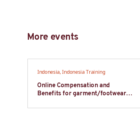
More events
Indonesia, Indonesia Training
6S
Online Compensation and
s-
Benefits for garment/footwear
industry – BWV