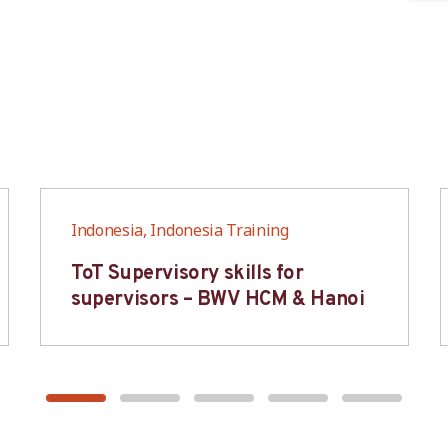
Indonesia, Indonesia Training
ToT Supervisory skills for
supervisors – BWV HCM & Hanoi