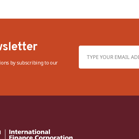
sletter
ions by subscribing to our