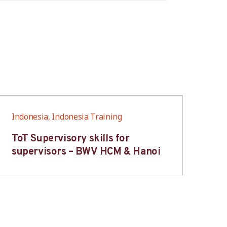
Indonesia, Indonesia Training
Ind
ToT Supervisory skills for
On
supervisors – BWV HCM & Hanoi
fo
B