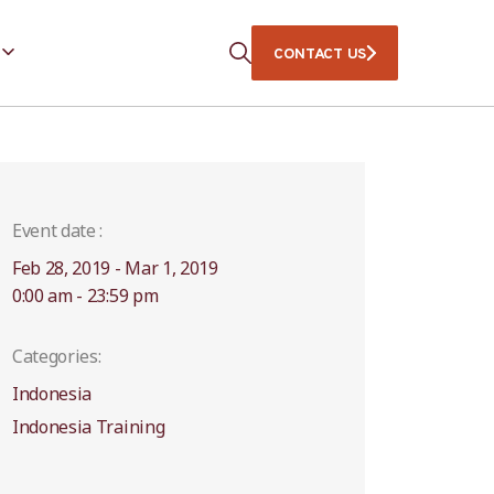
CONTACT US
Event date :
Feb 28, 2019 - Mar 1, 2019
0:00 am - 23:59 pm
Categories:
Indonesia
Indonesia Training