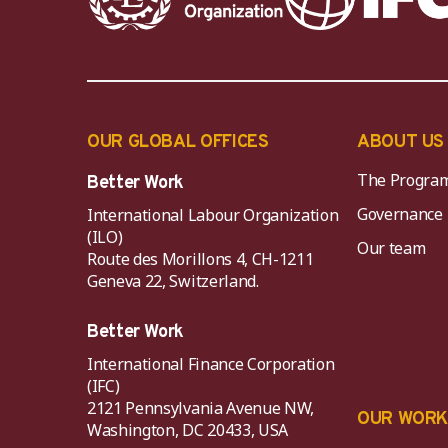
OUR GLOBAL OFFICES
ABOUT US
The Progra
Better Work
Governance
International Labour Organization
(ILO)
Our team
Route des Morillons 4, CH-1211
Geneva 22, Switzerland.
Better Work
International Finance Corporation
(IFC)
2121 Pennsylvania Avenue NW,
OUR WOR
Washington, DC 20433, USA