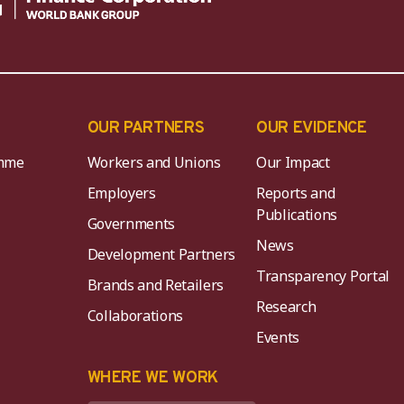
OUR PARTNERS
OUR EVIDENCE
mme
Workers and Unions
Our Impact
Employers
Reports and
Publications
Governments
News
Development Partners
Transparency Portal
Brands and Retailers
Research
Collaborations
Events
K
WHERE WE WORK