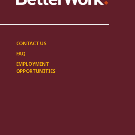
CONTACT US
FAQ
EMPLOYMENT
OPPORTUNITIES