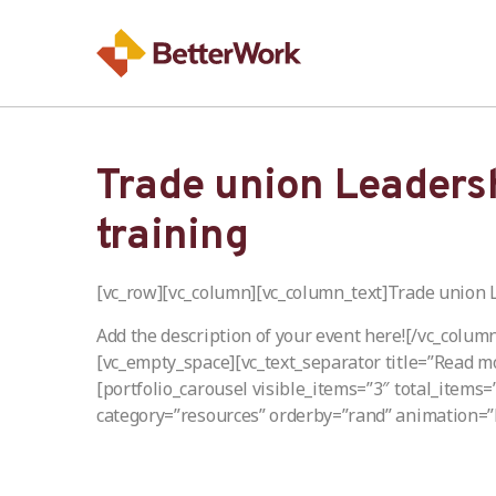
Trade union Leaders
training
[vc_row][vc_column][vc_column_text]Trade union 
Add the description of your event here![/vc_colum
[vc_empty_space][vc_text_separator title=”Read m
[portfolio_carousel visible_items=”3″ total_items
category=”resources” orderby=”rand” animation=”