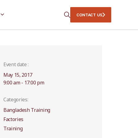
CONTACT US
Event date :
May 15, 2017
9:00 am - 17:00 pm
Categories:
Bangladesh Training
Factories
Training