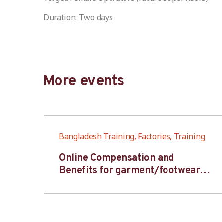
Duration: Two days
More events
ng
Bangladesh Training, Factories, Training
6S
Online Compensation and
s-
Benefits for garment/footwear
industry – BWV