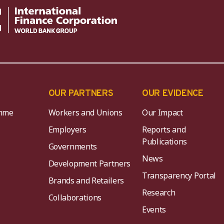
OUR PARTNERS
OUR EVIDENCE
mme
Workers and Unions
Our Impact
Employers
Reports and
Publications
Governments
News
Development Partners
Transparency Portal
Brands and Retailers
Research
Collaborations
Events