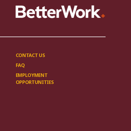
CONTACT US
FAQ
EMPLOYMENT
OPPORTUNITIES