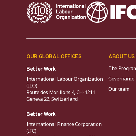
OUR GLOBAL OFFICES
ABOUT US
The Progra
Better Work
Governance
International Labour Organization
(ILO)
Our team
Route des Morillons 4, CH-1211
Geneva 22, Switzerland.
Better Work
International Finance Corporation
(IFC)