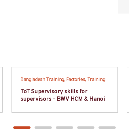
Bangladesh Training, Factories, Training
ToT Supervisory skills for
supervisors – BWV HCM & Hanoi