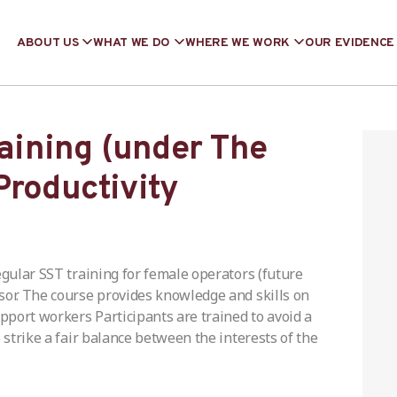
ABOUT US
WHAT WE DO
WHERE WE WORK
OUR EVIDENCE
raining (under The
Productivity
egular SST training for female operators (future
sor. The course provides knowledge and skills on
port workers Participants are trained to avoid a
 strike a fair balance between the interests of the