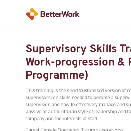
Supervisory Skills T
Work-progression & 
Programme)
This training is the short/customised version of r
supervisors) on skills needed to become a supervi
supervision and how to effectively manage and sup
passive or authoritarian style of leadership and to
company and the interests of staff.
Target: Female Operators (future supervisors)