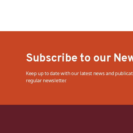
Subscribe to our New
Keep up to date with our latest news and publicat
regular newsletter.