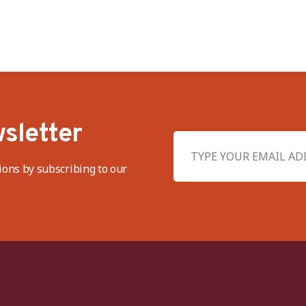
sletter
ions by subscribing to our