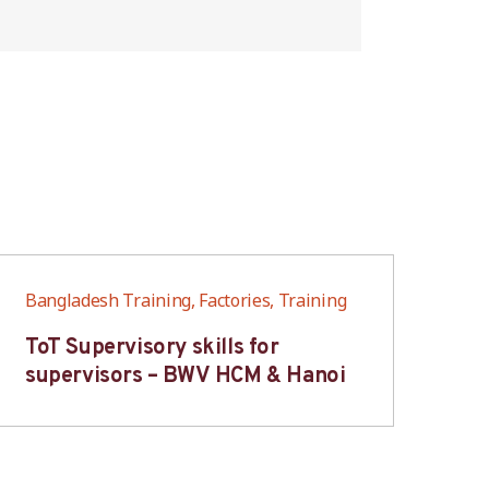
Bangladesh Training, Factories, Training
Ban
ToT Supervisory skills for
On
supervisors – BWV HCM & Hanoi
fo
B