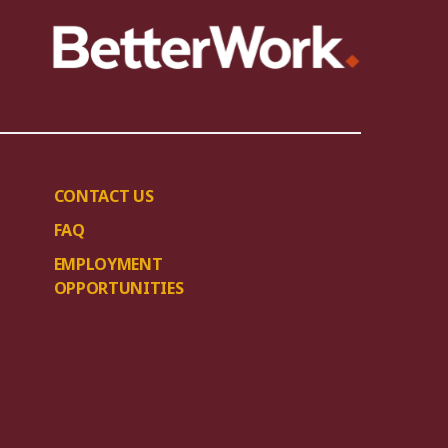
CONTACT US
FAQ
EMPLOYMENT
OPPORTUNITIES