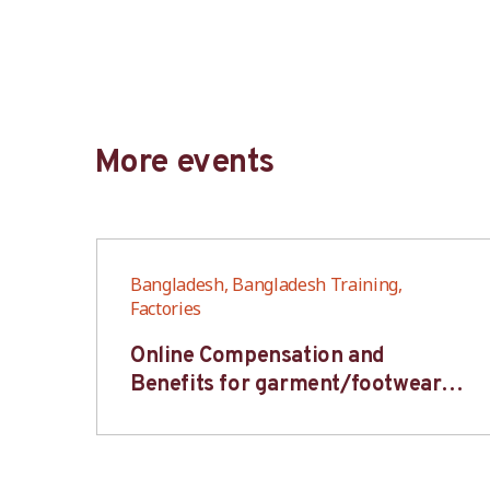
More events
Bangladesh, Bangladesh Training,
Factories
6S
Online Compensation and
s-
Benefits for garment/footwear
industry – BWV