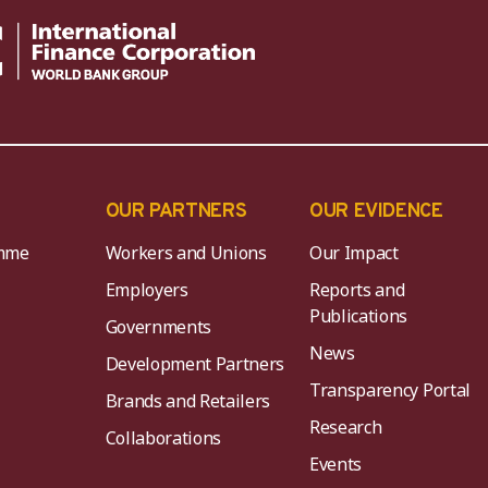
OUR PARTNERS
OUR EVIDENCE
mme
Workers and Unions
Our Impact
Employers
Reports and
Publications
Governments
News
Development Partners
Transparency Portal
Brands and Retailers
Research
Collaborations
Events