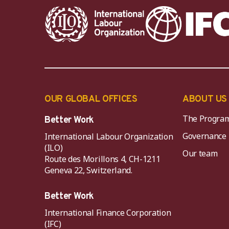
OUR GLOBAL OFFICES
ABOUT US
The Progra
Better Work
Governance
International Labour Organization
(ILO)
Our team
Route des Morillons 4, CH-1211
Geneva 22, Switzerland.
Better Work
International Finance Corporation
(IFC)