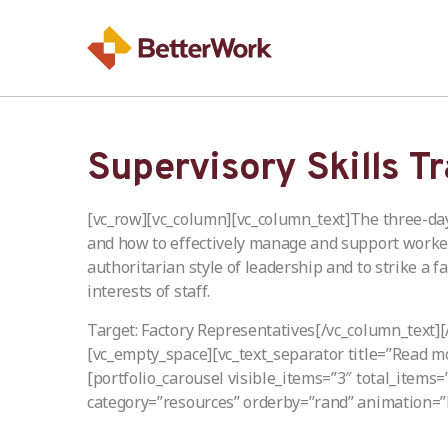
Supervisory Skills T
[vc_row][vc_column][vc_column_text]The three-day
and how to effectively manage and support workers
authoritarian style of leadership and to strike a 
interests of staff.
Target: Factory Representatives[/vc_column_text]
[vc_empty_space][vc_text_separator title=”Read m
[portfolio_carousel visible_items=”3″ total_items
category=”resources” orderby=”rand” animation=”