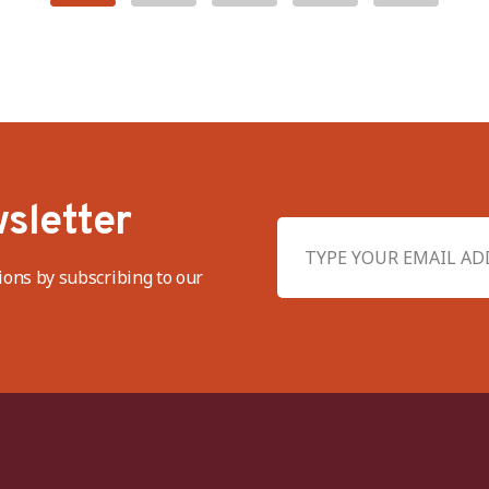
sletter
ions by subscribing to our