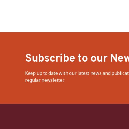
Subscribe to our New
Keep up to date with our latest news and publicat
regular newsletter.