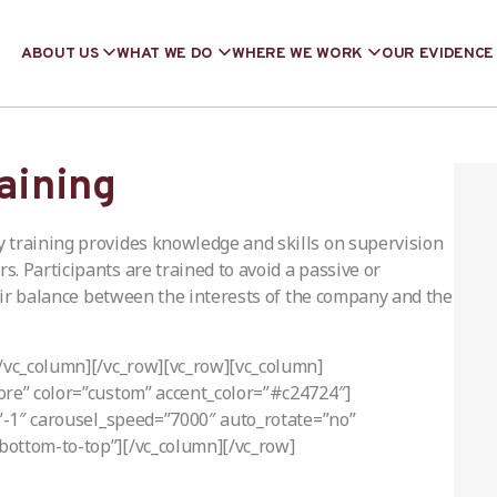
ABOUT US
WHAT WE DO
WHERE WE WORK
OUR EVIDENCE
raining
 training provides knowledge and skills on supervision
. Participants are trained to avoid a passive or
fair balance between the interests of the company and the
[/vc_column][/vc_row][vc_row][vc_column]
ore” color=”custom” accent_color=”#c24724″]
=”-1″ carousel_speed=”7000″ auto_rotate=”no”
bottom-to-top”][/vc_column][/vc_row]