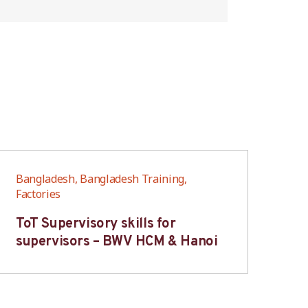
Bangladesh, Bangladesh Training,
Ban
Factories
Fac
ToT Supervisory skills for
On
supervisors – BWV HCM & Hanoi
fo
B