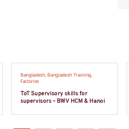
Bangladesh, Bangladesh Training,
Factories
ToT Supervisory skills for
supervisors – BWV HCM & Hanoi