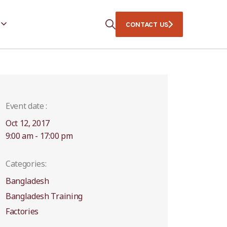
CONTACT US
Event date :
Oct 12, 2017
9:00 am - 17:00 pm
Categories:
Bangladesh
Bangladesh Training
Factories