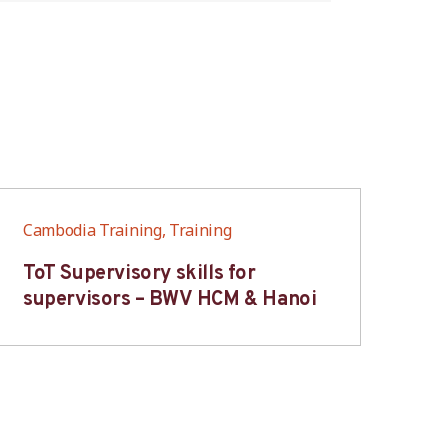
Cambodia Training, Training
Cam
ToT Supervisory skills for
On
supervisors – BWV HCM & Hanoi
fo
B