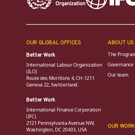
OUR GLOBAL OFFICES
ABOUT US
The Progra
Better Work
Governance
International Labour Organization
(ILO)
Our team
Route des Morillons 4, CH-1211
Geneva 22, Switzerland.
Better Work
International Finance Corporation
(IFC)
2121 Pennsylvania Avenue NW,
OUR WOR
Washington, DC 20433, USA