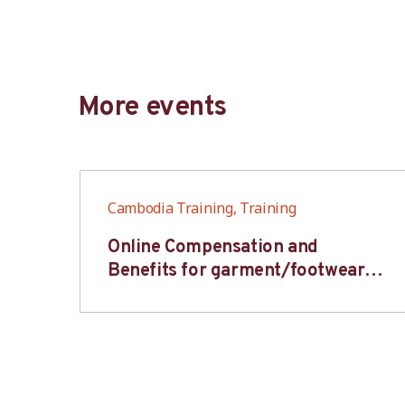
More events
Cambodia Training, Training
6S
Online Compensation and
s-
Benefits for garment/footwear
industry – BWV