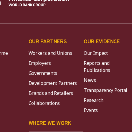
OUR PARTNERS
OUR EVIDENCE
mme
Workers and Unions
Our Impact
Employers
Reports and
Publications
Governments
News
Development Partners
Transparency Portal
Brands and Retailers
Research
Collaborations
Events
K
WHERE WE WORK