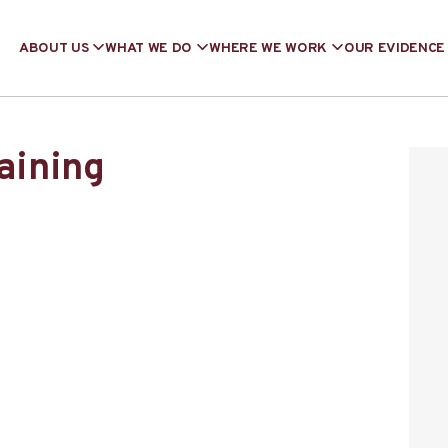
ABOUT US
WHAT WE DO
WHERE WE WORK
OUR EVIDENCE
raining