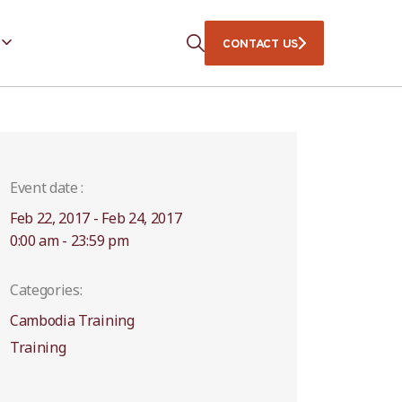
CONTACT US
Event date :
Feb 22, 2017 - Feb 24, 2017
0:00 am - 23:59 pm
Categories:
Cambodia Training
Training