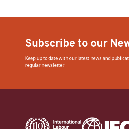
Subscribe to our New
Keep up to date with our latest news and publicat
regular newsletter.