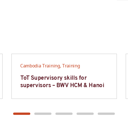
Cambodia Training, Training
ToT Supervisory skills for
supervisors – BWV HCM & Hanoi