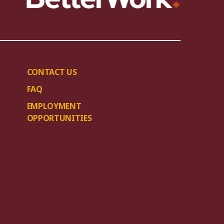
CONTACT US
FAQ
EMPLOYMENT
OPPORTUNITIES