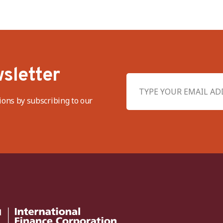
sletter
ions by subscribing to our