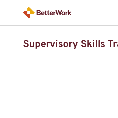
Supervisory Skills T