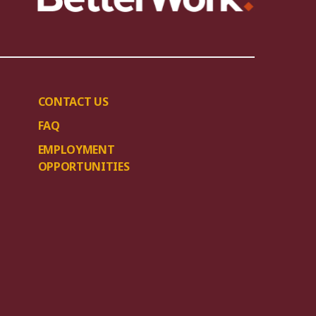
CONTACT US
FAQ
EMPLOYMENT
OPPORTUNITIES