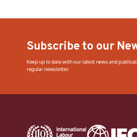
Subscribe to our New
Keep up to date with our latest news and publicat
regular newsletter.