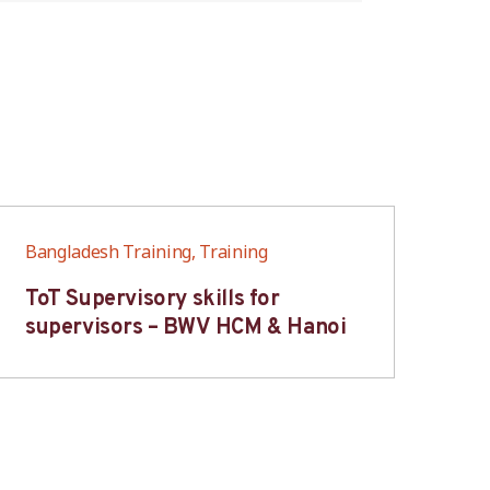
Bangladesh Training, Training
Ban
ToT Supervisory skills for
On
supervisors – BWV HCM & Hanoi
fo
B