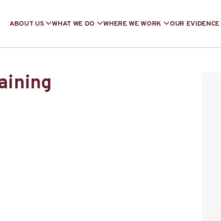
ABOUT US
WHAT WE DO
WHERE WE WORK
OUR EVIDENCE
raining