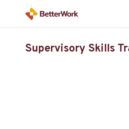
Supervisory Skills T