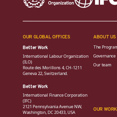
OUR GLOBAL OFFICES
ABOUT US
The Progra
Better Work
Governance
International Labour Organization
(ILO)
Our team
Route des Morillons 4, CH-1211
Geneva 22, Switzerland.
Better Work
International Finance Corporation
(IFC)
2121 Pennsylvania Avenue NW,
OUR WOR
Washington, DC 20433, USA