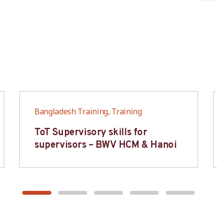
Bangladesh Training, Training
ToT Supervisory skills for
supervisors – BWV HCM & Hanoi