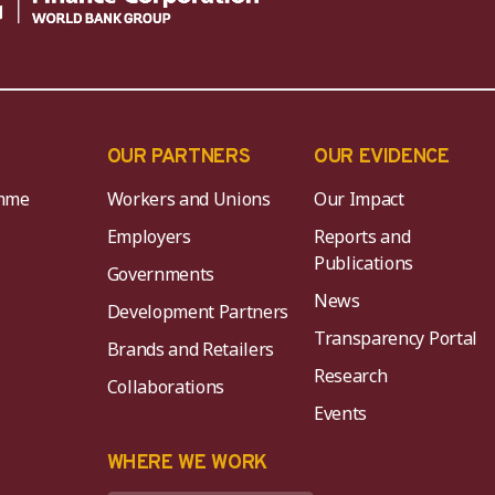
OUR PARTNERS
OUR EVIDENCE
mme
Workers and Unions
Our Impact
Employers
Reports and
Publications
Governments
News
Development Partners
Transparency Portal
Brands and Retailers
Research
Collaborations
Events
K
WHERE WE WORK