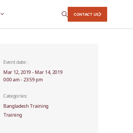
CONTACT US
Event date :
Mar 12, 2019 - Mar 14, 2019
0:00 am - 23:59 pm
Categories:
Bangladesh Training
Training