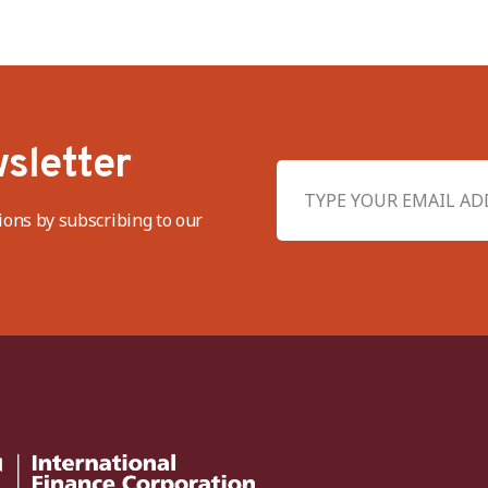
sletter
ions by subscribing to our