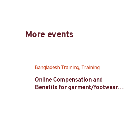
More events
Bangladesh Training, Training
6S
Online Compensation and
s-
Benefits for garment/footwear
industry – BWV