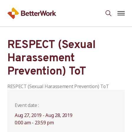
RESPECT (Sexual
Harassement
Prevention) ToT
RESPECT (Sexual Harassement Prevention) ToT
Event date :
Aug 27, 2019 - Aug 28, 2019
0:00 am - 23:59 pm