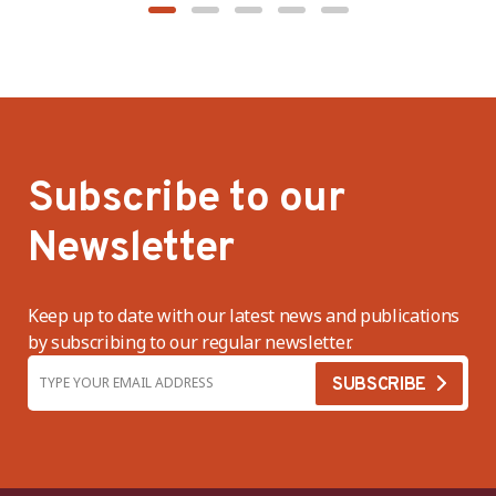
Subscribe to our
Newsletter
Keep up to date with our latest news and publications
by subscribing to our regular newsletter.