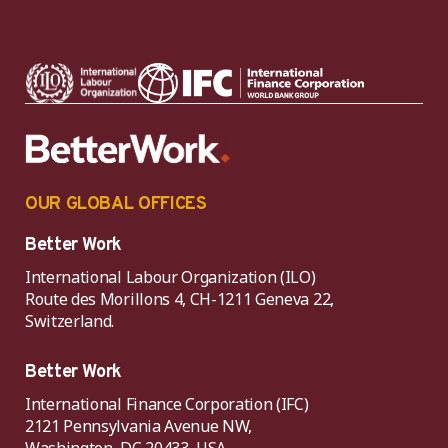
OUR GLOBAL OFFICES
Better Work
International Labour Organization (ILO)
Route des Morillons 4, CH-1211 Geneva 22,
Switzerland.
Better Work
International Finance Corporation (IFC)
2121 Pennsylvania Avenue NW,
Washington, DC 20433, USA