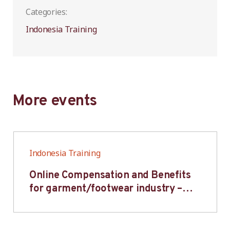
Categories:
Indonesia Training
More events
Indonesia Training
Online Compensation and Benefits
for garment/footwear industry –
BWV