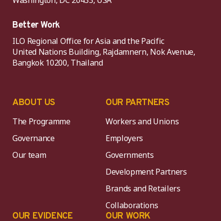
Better Work
ILO Regional Office for Asia and the Pacific
United Nations Building, Rajdamnern, Nok Avenue,
Bangkok 10200, Thailand
ABOUT US
OUR PARTNERS
The Programme
Workers and Unions
Governance
Employers
Our team
Governments
Development Partners
Brands and Retailers
Collaborations
OUR EVIDENCE
OUR WORK