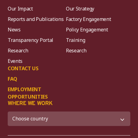
Our Impact
Our Strategy
Reports and Publications
Factory Engagement
News
Policy Engagement
Transparency Portal
Training
Research
Research
Events
CONTACT US
FAQ
EMPLOYMENT
OPPORTUNITIES
WHERE WE WORK