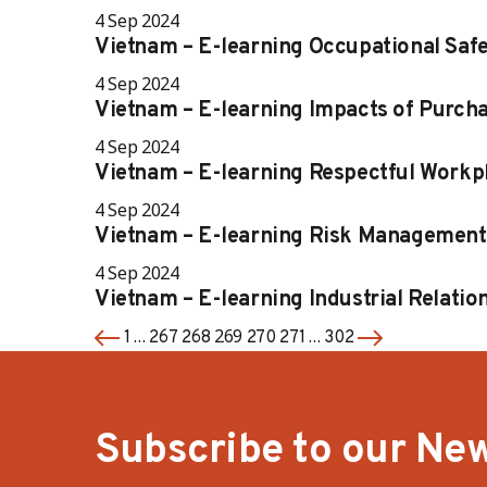
4 Sep 2024
Vietnam – E-learning Occupational Saf
4 Sep 2024
Vietnam – E-learning Impacts of Purcha
4 Sep 2024
Vietnam – E-learning Respectful Workp
4 Sep 2024
Vietnam – E-learning Risk Management
4 Sep 2024
Vietnam – E-learning Industrial Relatio
…
269
…
1
267
268
270
271
302
Subscribe to our New