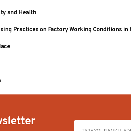
ety and Health
sing Practices on Factory Working Conditions in
lace
n
sletter