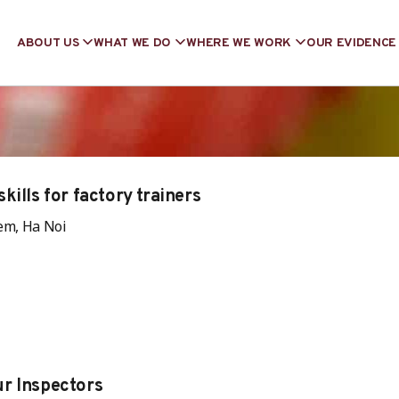
ABOUT US
WHAT WE DO
WHERE WE WORK
OUR EVIDENCE
kills for factory trainers
em, Ha Noi
r Inspectors