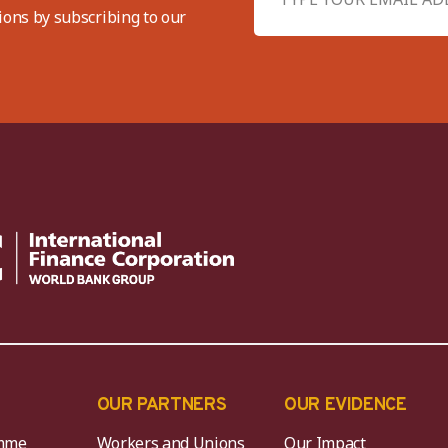
ions by subscribing to our
OUR PARTNERS
OUR EVIDENCE
mme
Workers and Unions
Our Impact