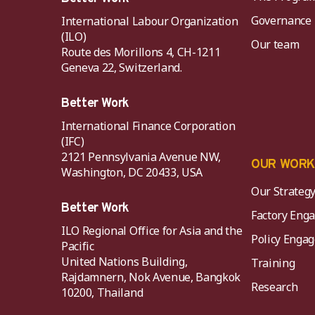
Governance
International Labour Organization
(ILO)
Our team
Route des Morillons 4, CH-1211
Geneva 22, Switzerland.
Better Work
International Finance Corporation
(IFC)
2121 Pennsylvania Avenue NW,
OUR WOR
Washington, DC 20433, USA
Our Strateg
Better Work
Factory Eng
ILO Regional Office for Asia and the
Policy Eng
Pacific
United Nations Building,
Training
Rajdamnern, Nok Avenue, Bangkok
Research
10200, Thailand