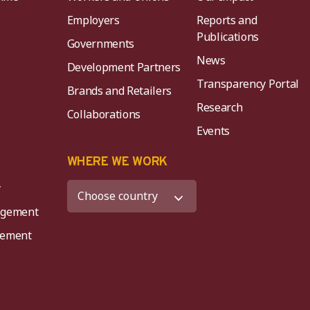
Employers
Reports and
Publications
Governments
News
Development Partners
Transparency Portal
Brands and Retailers
Research
Collaborations
Events
K
WHERE WE WORK
y
agement
agement