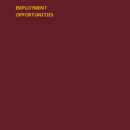
EMPLOYMENT
OPPORTUNITIES