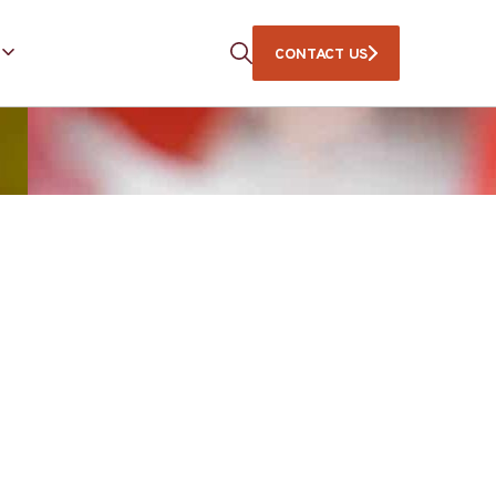
CONTACT US