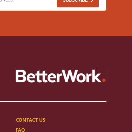
CONTACT US
FAQ