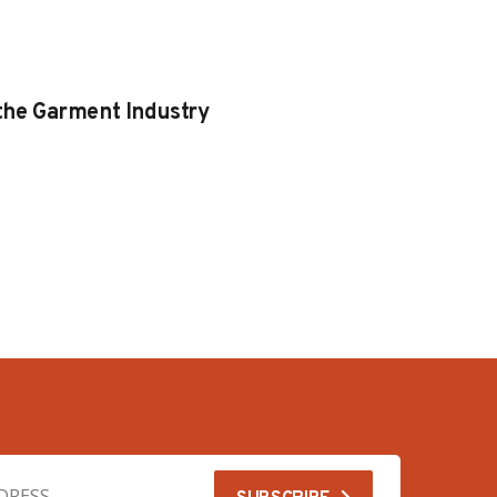
 the Garment Industry