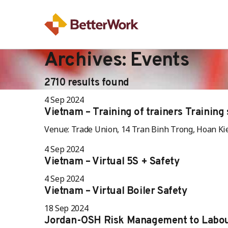
Archives:
Events
2710 results found
4 Sep 2024
Vietnam – Training of trainers Training s
Venue: Trade Union, 14 Tran Binh Trong, Hoan Ki
4 Sep 2024
Vietnam – Virtual 5S + Safety
4 Sep 2024
Vietnam – Virtual Boiler Safety
18 Sep 2024
Jordan-OSH Risk Management to Labou