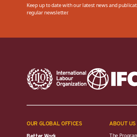
Keep up to date with our latest news and publicat
regular newsletter.
OUR GLOBAL OFFICES
ABOUT US
The Progra
Better Work