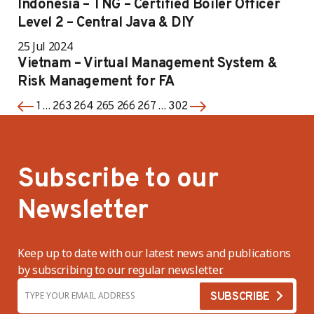
Indonesia – TNG – Certified Boiler Officer
Level 2 – Central Java & DIY
25 Jul 2024
Vietnam – Virtual Management System &
Risk Management for FA
…
265
…
1
263
264
266
267
302
Subscribe to our
Newsletter
Keep up to date with our latest news and publications
by subscribing to our regular newsletter.