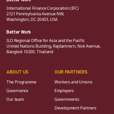
Better Work
International Finance Corporation (IFC)
2121 Pennsylvania Avenue NW,
Washington, DC 20433, USA
Better Work
ILO Regional Office for Asia and the Pacific
United Nations Building, Rajdamnern, Nok Avenue,
Bangkok 10200, Thailand
ABOUT US
OUR PARTNERS
The Programme
Workers and Unions
Governance
Employers
Our team
Governments
Development Partners