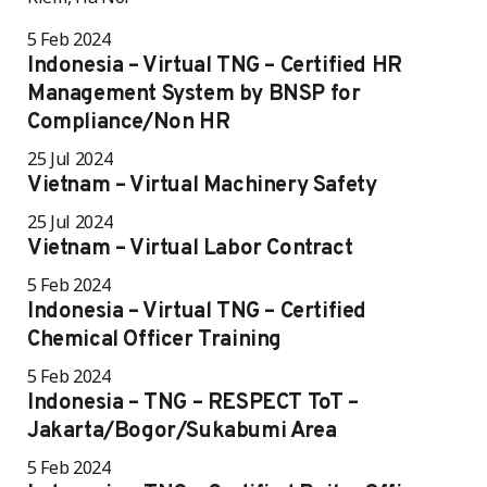
5 Feb 2024
Indonesia – Virtual TNG – Certified HR
Management System by BNSP for
Compliance/Non HR
25 Jul 2024
Vietnam – Virtual Machinery Safety
25 Jul 2024
Vietnam – Virtual Labor Contract
5 Feb 2024
Indonesia – Virtual TNG – Certified
Chemical Officer Training
5 Feb 2024
Indonesia – TNG – RESPECT ToT –
Jakarta/Bogor/Sukabumi Area
5 Feb 2024