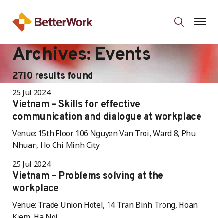
Archives:
Events
2710 results found
25 Jul 2024
Vietnam – Skills for effective
communication and dialogue at workplace
Venue: 15th Floor, 106 Nguyen Van Troi, Ward 8, Phu
Nhuan, Ho Chi Minh City
25 Jul 2024
Vietnam – Problems solving at the
workplace
Venue: Trade Union Hotel, 14 Tran Binh Trong, Hoan
Kiem, Ha Noi