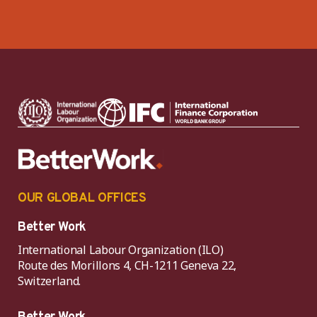
OUR GLOBAL OFFICES
Better Work
International Labour Organization (ILO)
Route des Morillons 4, CH-1211 Geneva 22,
Switzerland.