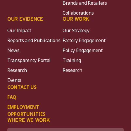
Brands and Retailers
Collaborations
OUR EVIDENCE
OUR WORK
Our Impact
Our Strategy
Reports and Publications
Factory Engagement
News
Policy Engagement
Transparency Portal
Training
Research
Research
Events
CONTACT US
FAQ
EMPLOYMENT
OPPORTUNITIES
WHERE WE WORK