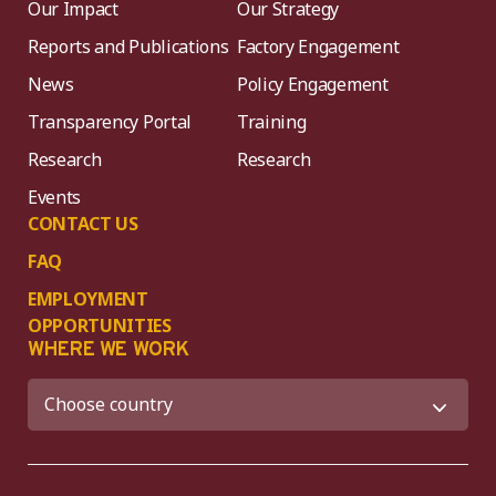
Our Impact
Our Strategy
Reports and Publications
Factory Engagement
News
Policy Engagement
Transparency Portal
Training
Research
Research
Events
CONTACT US
FAQ
EMPLOYMENT
OPPORTUNITIES
WHERE WE WORK