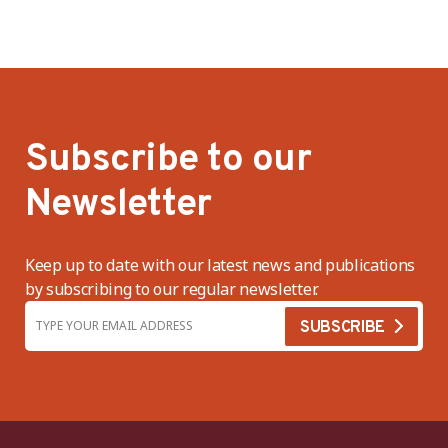
Subscribe to our
Newsletter
Keep up to date with our latest news and publications
by subscribing to our regular newsletter.