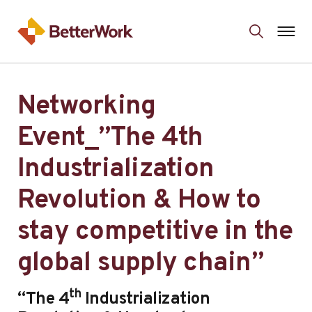
Networking
Event_”The 4th
Industrialization
Revolution & How to
stay competitive in the
global supply chain”
th
“The 4
Industrialization