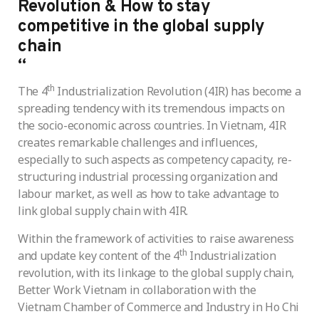
Revolution & How to stay
competitive in the global supply
chain
“
th
The 4
Industrialization Revolution (4IR) has become a
spreading tendency with its tremendous impacts on
the socio-economic across countries. In Vietnam, 4IR
creates remarkable challenges and influences,
especially to such aspects as competency capacity, re-
structuring industrial processing organization and
labour market, as well as how to take advantage to
link global supply chain with 4IR.
Within the framework of activities to raise awareness
th
and update key content of the 4
Industrialization
revolution, with its linkage to the global supply chain,
Better Work Vietnam in collaboration with the
Vietnam Chamber of Commerce and Industry in Ho Chi