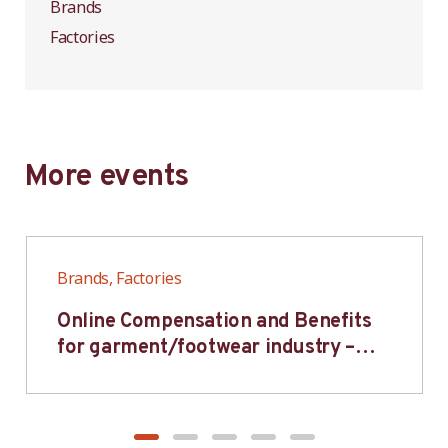
Brands
Factories
More events
Brands, Factories
Online Compensation and Benefits
for garment/footwear industry –
BWV