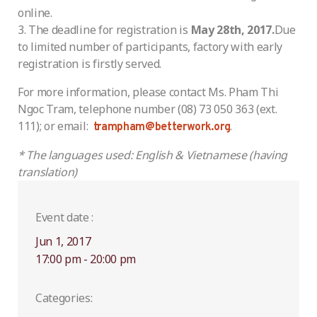
online.
The deadline for registration is
May 28th, 2017.
Due
to limited number of participants, factory with early
registration is firstly served.
For more information, please contact Ms. Pham Thi
Ngoc Tram, telephone number (08) 73 050 363 (ext.
111); or email:
.
trampham@betterwork.org
* The languages used: English & Vietnamese (having
translation)
Event date :
Jun 1, 2017
17:00 pm - 20:00 pm
Categories: