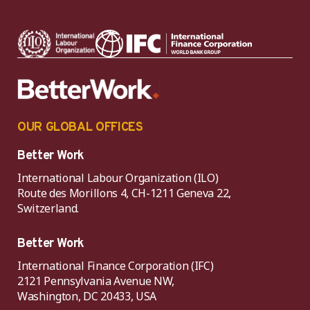
OUR GLOBAL OFFICES
Better Work
International Labour Organization (ILO)
Route des Morillons 4, CH-1211 Geneva 22,
Switzerland.
Better Work
International Finance Corporation (IFC)
2121 Pennsylvania Avenue NW,
Washington, DC 20433, USA