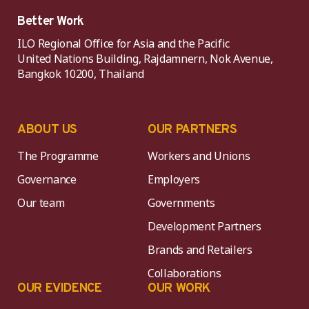
Better Work
ILO Regional Office for Asia and the Pacific
United Nations Building, Rajdamnern, Nok Avenue,
Bangkok 10200, Thailand
ABOUT US
OUR PARTNERS
The Programme
Workers and Unions
Governance
Employers
Our team
Governments
Development Partners
Brands and Retailers
Collaborations
OUR EVIDENCE
OUR WORK