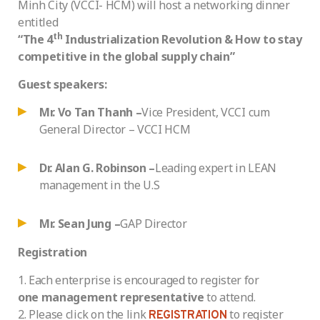
Minh City (VCCI- HCM) will host a networking dinner
entitled
th
“The 4
Industrialization Revolution & How to stay
competitive in the global supply chain”
Guest speakers:
Mr. Vo Tan Thanh –
Vice President, VCCI cum
General Director – VCCI HCM
Dr. Alan G. Robinson –
Leading expert in LEAN
management in the U.S
Mr. Sean Jung –
GAP Director
Registration
Each enterprise is encouraged to register for
one management representative
to attend.
Please click on the link
to register
REGISTRATION