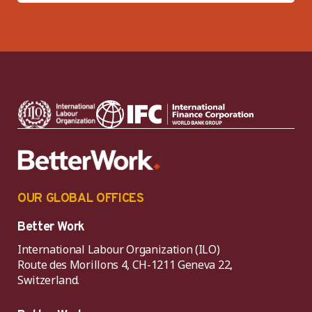
OUR GLOBAL OFFICES
Better Work
International Labour Organization (ILO)
Route des Morillons 4, CH-1211 Geneva 22,
Switzerland.