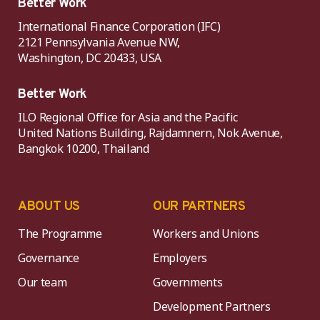
Better Work
International Finance Corporation (IFC)
2121 Pennsylvania Avenue NW,
Washington, DC 20433, USA
Better Work
ILO Regional Office for Asia and the Pacific
United Nations Building, Rajdamnern, Nok Avenue,
Bangkok 10200, Thailand
ABOUT US
OUR PARTNERS
The Programme
Workers and Unions
Governance
Employers
Our team
Governments
Development Partners