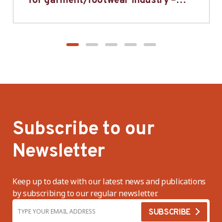
for garment/footwear industry –
BWV
Subscribe to our
Newsletter
Keep up to date with our latest news and publications
by subscribing to our regular newsletter.