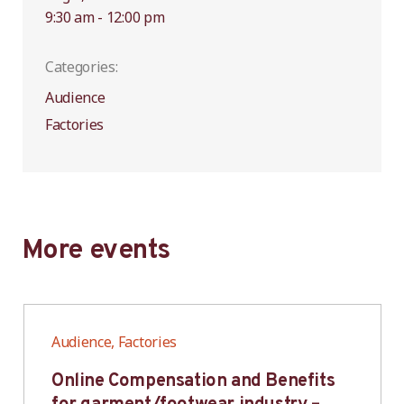
9:30 am - 12:00 pm
Categories:
Audience
Factories
More events
Audience, Factories
Online Compensation and Benefits