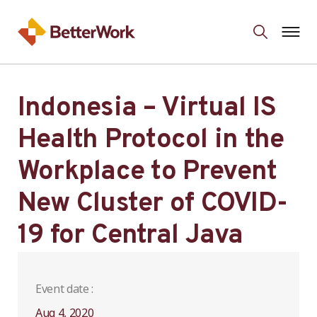
Indonesia – Virtual IS
Health Protocol in the
Workplace to Prevent
New Cluster of COVID-
19 for Central Java
Event date :
Aug 4, 2020