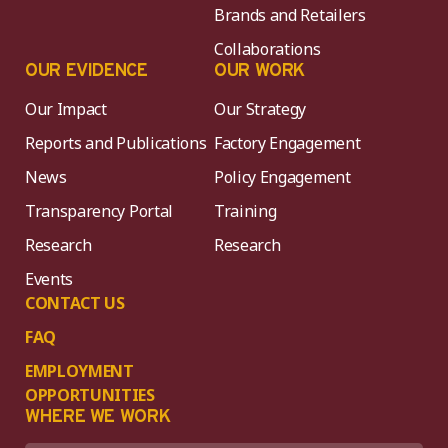
Brands and Retailers
Collaborations
OUR EVIDENCE
OUR WORK
Our Impact
Our Strategy
Reports and Publications
Factory Engagement
News
Policy Engagement
Transparency Portal
Training
Research
Research
Events
CONTACT US
FAQ
EMPLOYMENT
OPPORTUNITIES
WHERE WE WORK