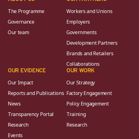
The Programme
Workers and Unions
Governance
Employers
Our team
Governments
Development Partners
Brands and Retailers
Collaborations
OUR EVIDENCE
OUR WORK
Our Impact
Our Strategy
Reports and Publications
Factory Engagement
News
Policy Engagement
Transparency Portal
Training
Research
Research
Events