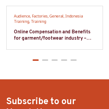
Audience, Factories, General, Indonesia
Training, Training
Online Compensation and Benefits
for garment/footwear industry –
BWV
Subscribe to our