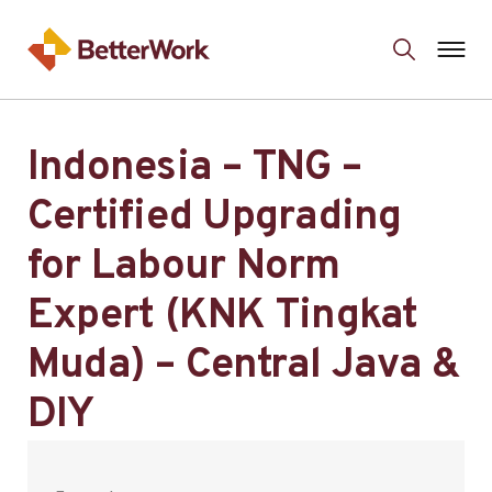
Indonesia – TNG –
Certified Upgrading
for Labour Norm
Expert (KNK Tingkat
Muda) – Central Java &
DIY