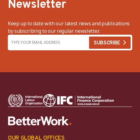
Newsletter
Keep up to date with our latest news and publications
by subscribing to our regular newsletter.
OUR GLOBAL OFFICES