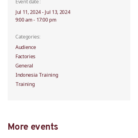
Event date :
Jul 11, 2024 - Jul 13, 2024
9:00 am - 17:00 pm
Categories:
Audience
Factories
General
Indonesia Training
Training
More events