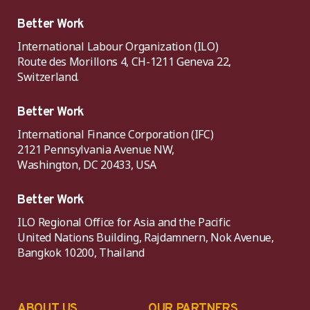
Better Work
International Labour Organization (ILO)
Route des Morillons 4, CH-1211 Geneva 22,
Switzerland.
Better Work
International Finance Corporation (IFC)
2121 Pennsylvania Avenue NW,
Washington, DC 20433, USA
Better Work
ILO Regional Office for Asia and the Pacific
United Nations Building, Rajdamnern, Nok Avenue,
Bangkok 10200, Thailand
ABOUT US
OUR PARTNERS