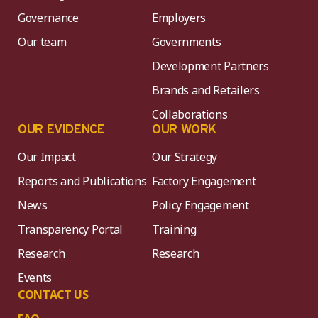
Governance
Employers
Our team
Governments
Development Partners
Brands and Retailers
Collaborations
OUR EVIDENCE
OUR WORK
Our Impact
Our Strategy
Reports and Publications
Factory Engagement
News
Policy Engagement
Transparency Portal
Training
Research
Research
Events
CONTACT US