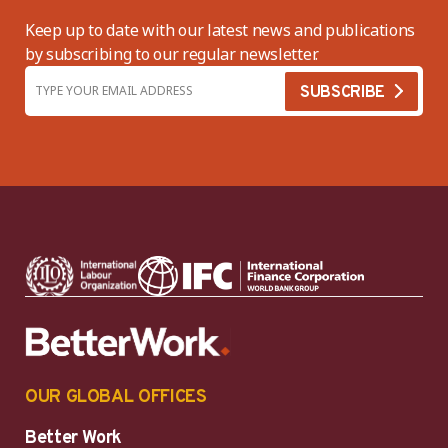
Keep up to date with our latest news and publications
by subscribing to our regular newsletter.
OUR GLOBAL OFFICES
Better Work