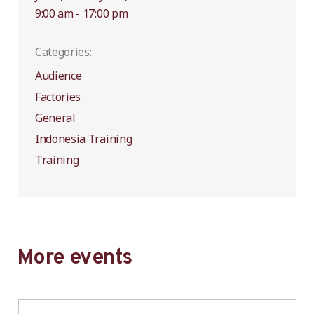
9:00 am - 17:00 pm
Categories:
Audience
Factories
General
Indonesia Training
Training
More events