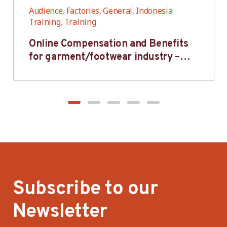
Audience, Factories, General, Indonesia
Training, Training
Online Compensation and Benefits
for garment/footwear industry –
BWV
Subscribe to our
Newsletter