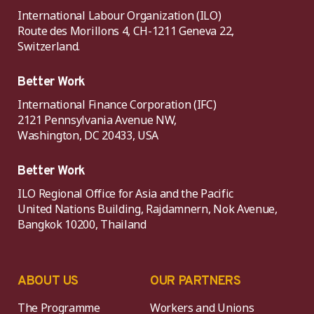
International Labour Organization (ILO)
Route des Morillons 4, CH-1211 Geneva 22,
Switzerland.
Better Work
International Finance Corporation (IFC)
2121 Pennsylvania Avenue NW,
Washington, DC 20433, USA
Better Work
ILO Regional Office for Asia and the Pacific
United Nations Building, Rajdamnern, Nok Avenue,
Bangkok 10200, Thailand
ABOUT US
OUR PARTNERS
The Programme
Workers and Unions