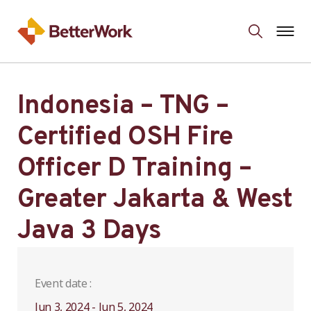
Indonesia – TNG –
Certified OSH Fire
Officer D Training –
Greater Jakarta & West
Java 3 Days
Event date :
Jun 3, 2024 - Jun 5, 2024