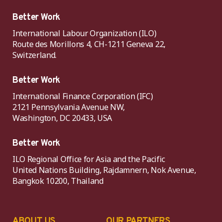
Better Work
International Labour Organization (ILO)
Route des Morillons 4, CH-1211 Geneva 22,
Switzerland.
Better Work
International Finance Corporation (IFC)
2121 Pennsylvania Avenue NW,
Washington, DC 20433, USA
Better Work
ILO Regional Office for Asia and the Pacific
United Nations Building, Rajdamnern, Nok Avenue,
Bangkok 10200, Thailand
ABOUT US
OUR PARTNERS