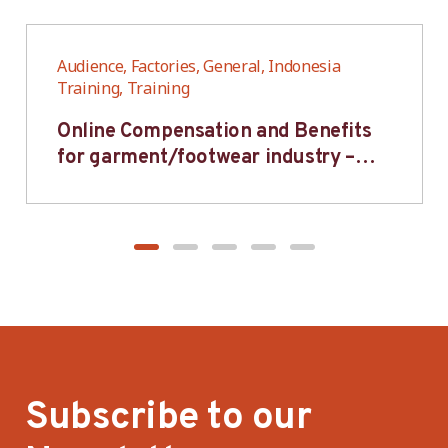
Audience, Factories, General, Indonesia
Training, Training
Online Compensation and Benefits
for garment/footwear industry –
BWV
Subscribe to our