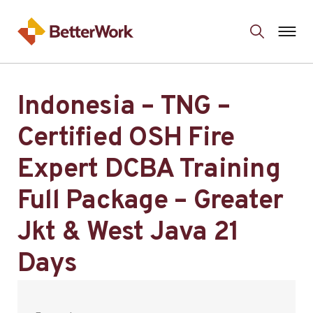
Indonesia – TNG –
Certified OSH Fire
Expert DCBA Training
Full Package – Greater
Jkt & West Java 21
Days