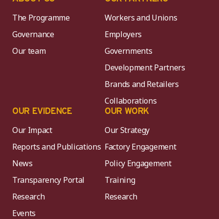
The Programme
Workers and Unions
Governance
Employers
Our team
Governments
Development Partners
Brands and Retailers
Collaborations
OUR EVIDENCE
OUR WORK
Our Impact
Our Strategy
Reports and Publications
Factory Engagement
News
Policy Engagement
Transparency Portal
Training
Research
Research
Events