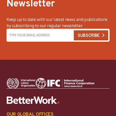
Newsletter
Keep up to date with our latest news and publications
by subscribing to our regular newsletter.
OUR GLOBAL OFFICES