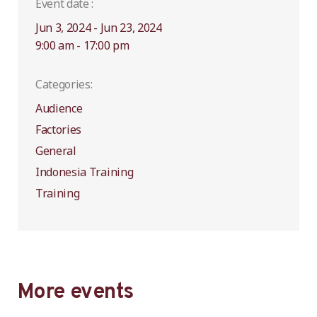
Event date :
Jun 3, 2024 - Jun 23, 2024
9:00 am - 17:00 pm
Categories:
Audience
Factories
General
Indonesia Training
Training
More events