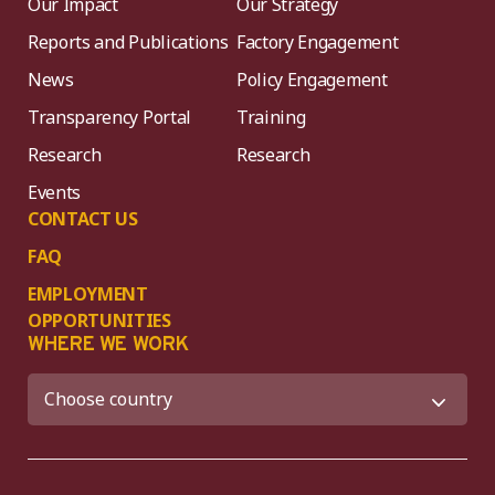
Our Impact
Our Strategy
Reports and Publications
Factory Engagement
News
Policy Engagement
Transparency Portal
Training
Research
Research
Events
CONTACT US
FAQ
EMPLOYMENT
OPPORTUNITIES
WHERE WE WORK