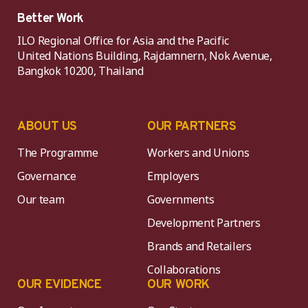
Better Work
ILO Regional Office for Asia and the Pacific
United Nations Building, Rajdamnern, Nok Avenue,
Bangkok 10200, Thailand
ABOUT US
OUR PARTNERS
The Programme
Workers and Unions
Governance
Employers
Our team
Governments
Development Partners
Brands and Retailers
Collaborations
OUR EVIDENCE
OUR WORK