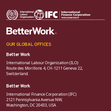
OUR GLOBAL OFFICES
Better Work
International Labour Organization (ILO)
Route des Morillons 4, CH-1211 Geneva 22,
Switzerland.
Better Work
International Finance Corporation (IFC)
2121 Pennsylvania Avenue NW,
Washington, DC 20433, USA