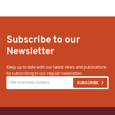
Subscribe to our
Newsletter
Keep up to date with our latest news and publications
by subscribing to our regular newsletter.