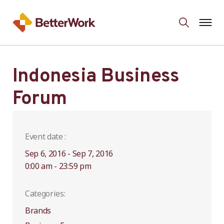
Indonesia Business
Forum
Event date :
Sep 6, 2016 - Sep 7, 2016
0:00 am - 23:59 pm
Categories:
Brands