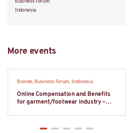
Business Forum
Indonesia
More events
Brands, Business Forum, Indonesia
Online Compensation and Benefits
for garment/footwear industry –
BWV