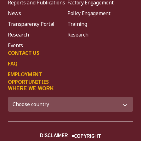
Reports and Publications
Factory Engagement
News
Policy Engagement
Transparency Portal
Training
Research
Research
Events
CONTACT US
FAQ
EMPLOYMENT
OPPORTUNITIES
WHERE WE WORK
DISCLAIMER
COPYRIGHT