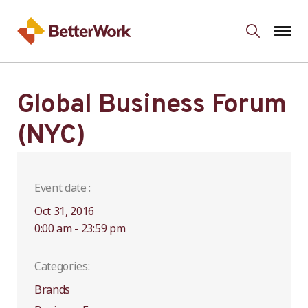
Global Business Forum
(NYC)
Event date :
Oct 31, 2016
0:00 am - 23:59 pm
Categories:
Brands