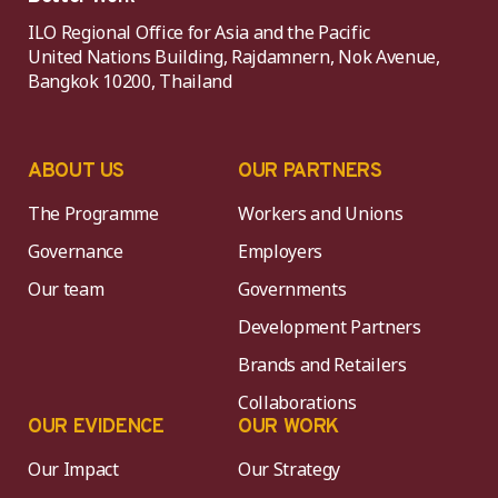
ILO Regional Office for Asia and the Pacific
United Nations Building, Rajdamnern, Nok Avenue,
Bangkok 10200, Thailand
ABOUT US
OUR PARTNERS
The Programme
Workers and Unions
Governance
Employers
Our team
Governments
Development Partners
Brands and Retailers
Collaborations
OUR EVIDENCE
OUR WORK
Our Impact
Our Strategy