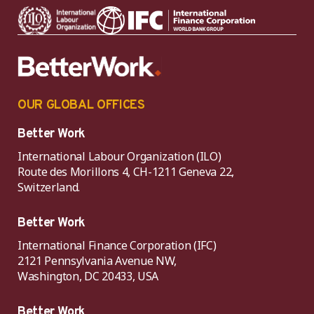
OUR GLOBAL OFFICES
Better Work
International Labour Organization (ILO)
Route des Morillons 4, CH-1211 Geneva 22,
Switzerland.
Better Work
International Finance Corporation (IFC)
2121 Pennsylvania Avenue NW,
Washington, DC 20433, USA
Better Work