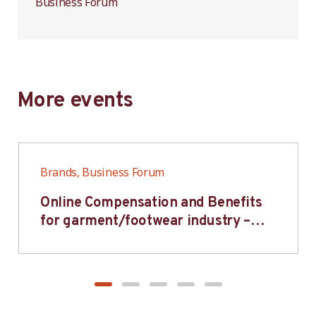
Business Forum
More events
Brands, Business Forum
Online Compensation and Benefits
for garment/footwear industry –
BWV