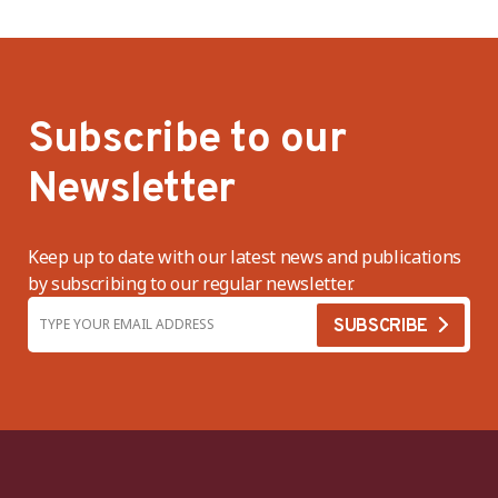
Subscribe to our
Newsletter
Keep up to date with our latest news and publications
by subscribing to our regular newsletter.