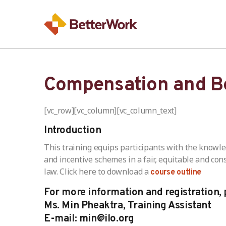
Compensation and Be
[vc_row][vc_column][vc_column_text]
Introduction
This training equips participants with the knowl
and incentive schemes in a fair, equitable and co
law. Click here to download a
course outline
For more information and registration, 
Ms. Min Pheaktra, Training Assistant
E-mail: min@ilo.org