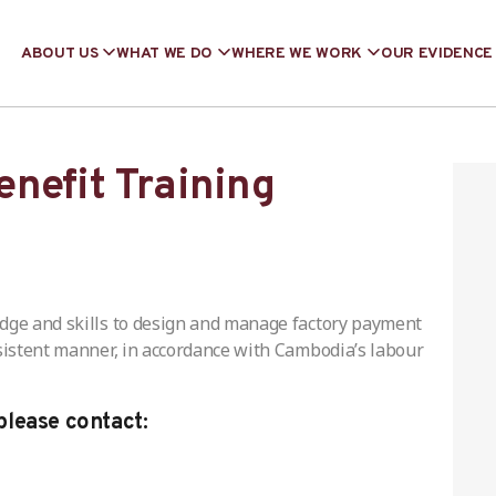
ABOUT US
WHAT WE DO
WHERE WE WORK
OUR EVIDENCE
nefit Training
edge and skills to design and manage factory payment
nsistent manner, in accordance with Cambodia’s labour
please contact: