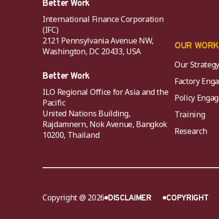
Better Work
International Finance Corporation
(IFC)
2121 Pennsylvania Avenue NW,
OUR WOR
Washington, DC 20433, USA
Our Strateg
Better Work
Factory Eng
ILO Regional Office for Asia and the
Policy Eng
Pacific
United Nations Building,
Training
Rajdamnern, Nok Avenue, Bangkok
Research
10200, Thailand
Copyright @ 2026
DISCLAIMER
COPYRIGHT