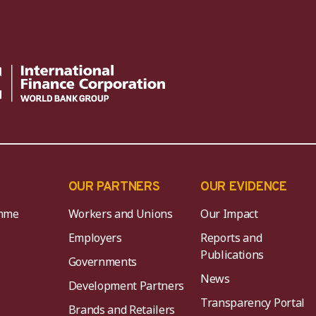
OUR PARTNERS
OUR EVIDENCE
mme
Workers and Unions
Our Impact
Employers
Reports and
Publications
Governments
News
Development Partners
Transparency Portal
Brands and Retailers