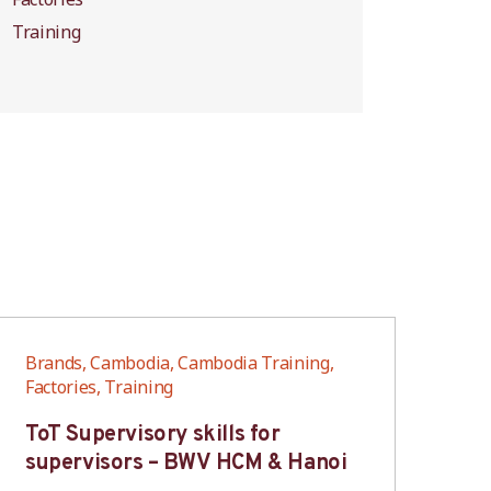
Training
Brands, Cambodia, Cambodia Training,
Bra
Factories, Training
Fac
ToT Supervisory skills for
On
supervisors – BWV HCM & Hanoi
fo