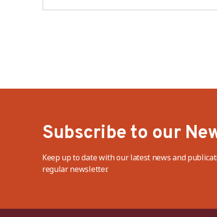
industry – BWV
Subscribe to our New
Keep up to date with our latest news and publicat
regular newsletter.