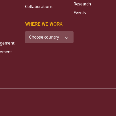
Research
Collaborations
Events
K
WHERE WE WORK
y
agement
agement