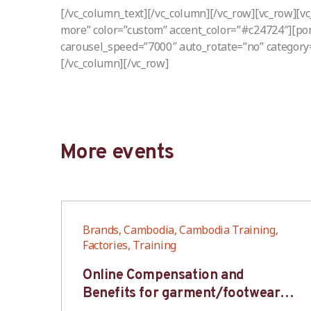
[/vc_column_text][/vc_column][/vc_row][vc_row][v
more” color=”custom” accent_color=”#c24724″][port
carousel_speed=”7000″ auto_rotate=”no” category
[/vc_column][/vc_row]
More events
,
Brands, Cambodia, Cambodia Training,
Factories, Training
6S
Online Compensation and
s-
Benefits for garment/footwear