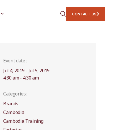
CONTACT US
Event date :
Jul 4, 2019 - Jul 5, 2019
4:30 am - 4:30 am
Categories:
Brands
Cambodia
Cambodia Training
Factories