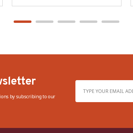
sletter
ions by subscribing to our