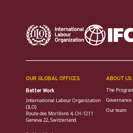
OUR GLOBAL OFFICES
ABOUT US
The Progra
Better Work
Governance
International Labour Organization
(ILO)
Our team
Route des Morillons 4, CH-1211
Geneva 22, Switzerland.