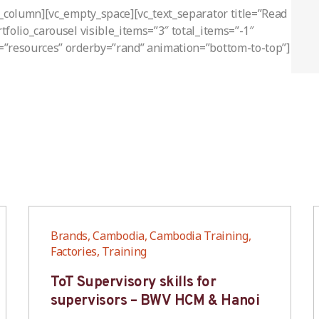
c_column][vc_empty_space][vc_text_separator title=”Read
folio_carousel visible_items=”3″ total_items=”-1″
=”resources” orderby=”rand” animation=”bottom-to-top”]
Brands, Cambodia, Cambodia Training,
Factories, Training
ToT Supervisory skills for
supervisors – BWV HCM & Hanoi