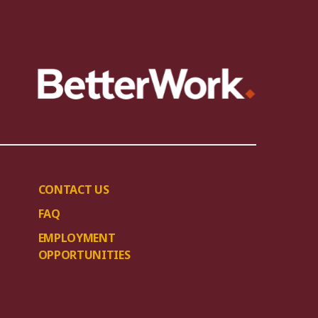
CONTACT US
FAQ
EMPLOYMENT
OPPORTUNITIES