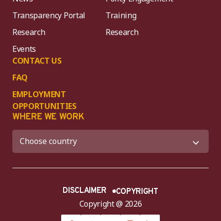
Transparency Portal
Training
Research
Research
Events
CONTACT US
FAQ
EMPLOYMENT
OPPORTUNITIES
WHERE WE WORK
DISCLAIMER
COPYRIGHT
Copyright @ 2026