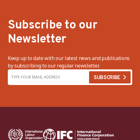
Subscribe to our
Newsletter
Keep up to date with our latest news and publications
by subscribing to our regular newsletter.