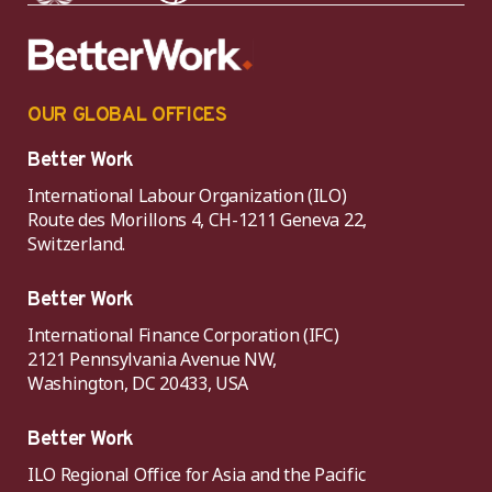
OUR GLOBAL OFFICES
Better Work
International Labour Organization (ILO)
Route des Morillons 4, CH-1211 Geneva 22,
Switzerland.
Better Work
International Finance Corporation (IFC)
2121 Pennsylvania Avenue NW,
Washington, DC 20433, USA
Better Work
ILO Regional Office for Asia and the Pacific