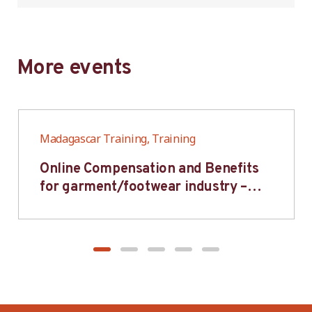
More events
Madagascar Training, Training
Online Compensation and Benefits
for garment/footwear industry –
BWV