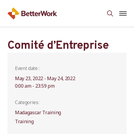
Comité d’Entreprise
Event date :
May 23, 2022 - May 24, 2022
0:00 am - 23:59 pm
Categories:
Madagascar Training
Training