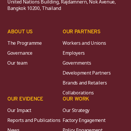
United Nations Building, Rajdamnern, Nok Avenue,
Bangkok 10200, Thailand
ABOUT US
OUR PARTNERS
The Programme
Workers and Unions
Governance
Employers
Our team
Governments
Development Partners
Brands and Retailers
Collaborations
OUR EVIDENCE
OUR WORK
Our Impact
Our Strategy
Reports and Publications
Factory Engagement
News
Policy Engagement