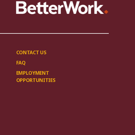
CONTACT US
FAQ
EMPLOYMENT
OPPORTUNITIES