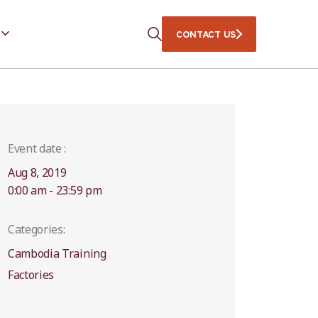
CONTACT US
Event date :
Aug 8, 2019
0:00 am - 23:59 pm
Categories:
Cambodia Training
Factories