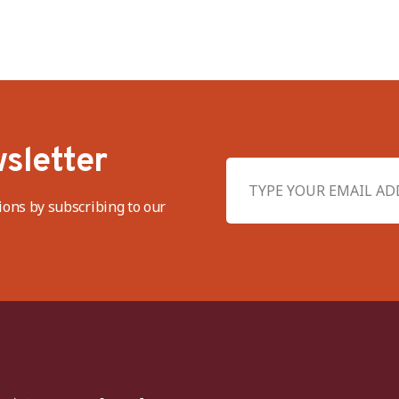
sletter
ions by subscribing to our