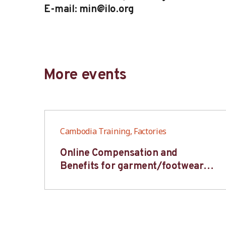
E-mail: min@ilo.org
More events
Cambodia Training, Factories
6S
Online Compensation and
s-
Benefits for garment/footwear
industry – BWV