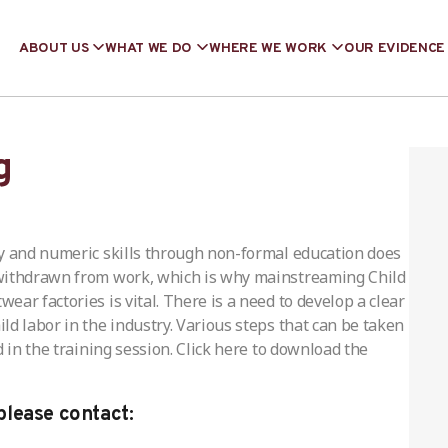
ABOUT US
WHAT WE DO
WHERE WE WORK
OUR EVIDENCE
g
cy and numeric skills through non-formal education does
 withdrawn from work, which is why mainstreaming Child
ar factories is vital. There is a need to develop a clear
d labor in the industry. Various steps that can be taken
 in the training session. Click here to download the
please contact: