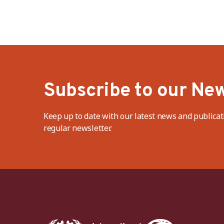
Subscribe to our New
Keep up to date with our latest news and publicat
regular newsletter.