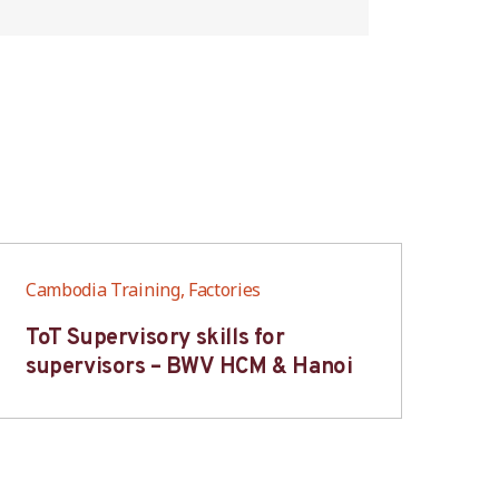
Cambodia Training, Factories
Cam
ToT Supervisory skills for
On
supervisors – BWV HCM & Hanoi
fo
B