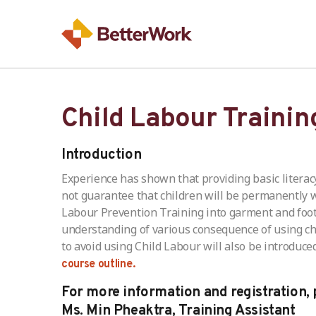
Child Labour Trainin
Introduction
Experience has shown that providing basic litera
not guarantee that children will be permanently
Labour Prevention Training into garment and footwe
understanding of various consequence of using chil
to avoid using Child Labour will also be introduced
course outline.
For more information and registration, 
Ms. Min Pheaktra, Training Assistant