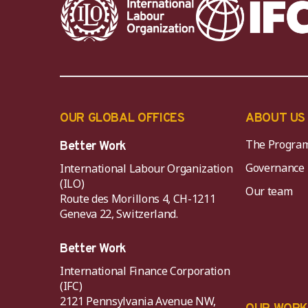
OUR GLOBAL OFFICES
ABOUT US
The Progra
Better Work
Governance
International Labour Organization
(ILO)
Our team
Route des Morillons 4, CH-1211
Geneva 22, Switzerland.
Better Work
International Finance Corporation
(IFC)
2121 Pennsylvania Avenue NW,