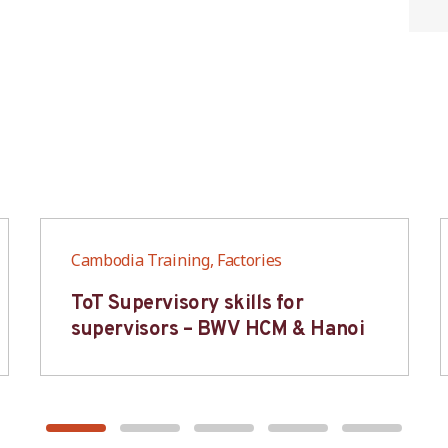
Cambodia Training, Factories
ToT Supervisory skills for
supervisors – BWV HCM & Hanoi