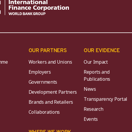
OUR PARTNERS
OUR EVIDENCE
mme
Workers and Unions
Our Impact
Employers
Reports and
Publications
Governments
News
Development Partners
Transparency Portal
Brands and Retailers
Research
Collaborations
Events