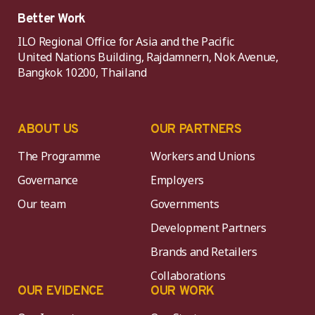
Better Work
ILO Regional Office for Asia and the Pacific
United Nations Building, Rajdamnern, Nok Avenue,
Bangkok 10200, Thailand
ABOUT US
OUR PARTNERS
The Programme
Workers and Unions
Governance
Employers
Our team
Governments
Development Partners
Brands and Retailers
Collaborations
OUR EVIDENCE
OUR WORK