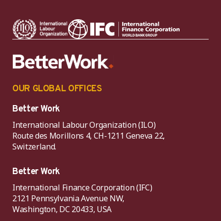
OUR GLOBAL OFFICES
Better Work
International Labour Organization (ILO)
Route des Morillons 4, CH-1211 Geneva 22,
Switzerland.
Better Work
International Finance Corporation (IFC)
2121 Pennsylvania Avenue NW,
Washington, DC 20433, USA