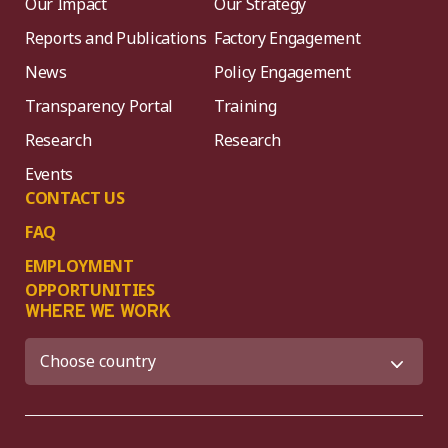
Our Impact
Our Strategy
Reports and Publications
Factory Engagement
News
Policy Engagement
Transparency Portal
Training
Research
Research
Events
CONTACT US
FAQ
EMPLOYMENT
OPPORTUNITIES
WHERE WE WORK