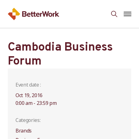
Cambodia Business
Forum
Event date :
Oct 19, 2016
0:00 am - 23:59 pm
Categories:
Brands