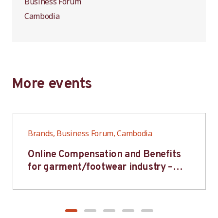
Business Forum
Cambodia
More events
Brands, Business Forum, Cambodia
Online Compensation and Benefits
for garment/footwear industry –
BWV