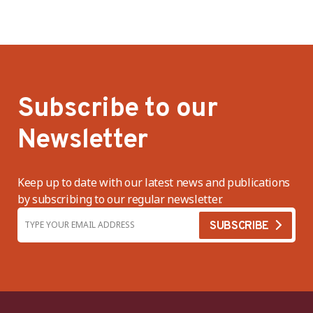
Subscribe to our
Newsletter
Keep up to date with our latest news and publications
by subscribing to our regular newsletter.