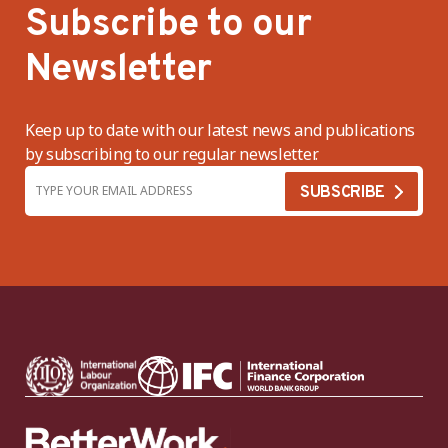
Subscribe to our
Newsletter
Keep up to date with our latest news and publications
by subscribing to our regular newsletter.