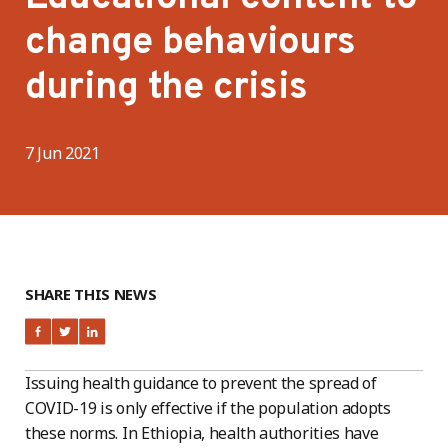
change behaviours
during the crisis
7 Jun 2021
SHARE THIS NEWS
Issuing health guidance to prevent the spread of
COVID-19 is only effective if the population adopts
these norms. In Ethiopia, health authorities have