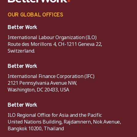
OUR GLOBAL OFFICES
Better Work
International Labour Organization (ILO)
Route des Morillons 4, CH-1211 Geneva 22,
Switzerland.
Better Work
International Finance Corporation (IFC)
2121 Pennsylvania Avenue NW,
Washington, DC 20433, USA
Better Work
ILO Regional Office for Asia and the Pacific
United Nations Building, Rajdamnern, Nok Avenue,
Bangkok 10200, Thailand