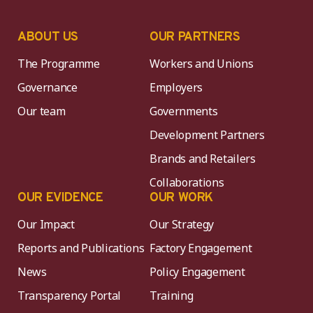
ABOUT US
OUR PARTNERS
The Programme
Workers and Unions
Governance
Employers
Our team
Governments
Development Partners
Brands and Retailers
Collaborations
OUR EVIDENCE
OUR WORK
Our Impact
Our Strategy
Reports and Publications
Factory Engagement
News
Policy Engagement
Transparency Portal
Training