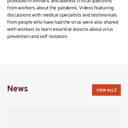
produced in Amharic and address critical questions
from workers about the pandemic. Videos featuring
discussions with medical specialists and testimonials
from people who have had the virus were also shared
with workers to learn essential lessons about virus
prevention and self-isolation.
News
VIEW ALL