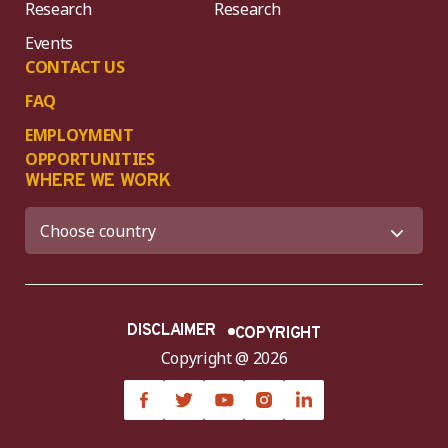
Research
Research
Events
CONTACT US
FAQ
EMPLOYMENT
OPPORTUNITIES
WHERE WE WORK
DISCLAIMER
COPYRIGHT
Copyright @ 2026