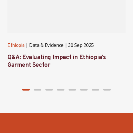
Data & Evidence
30 Sep 2025
Ethiopia
E
Q&A: Evaluating Impact in Ethiopia’s
I
Garment Sector
E