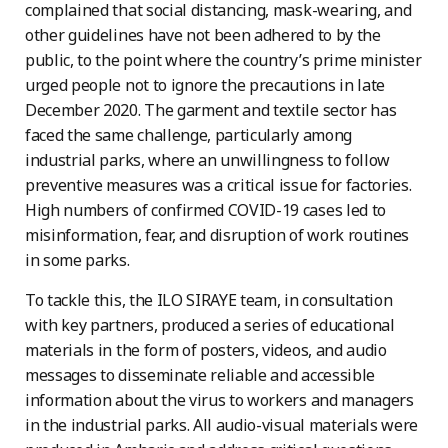
complained that social distancing, mask-wearing, and
other guidelines have not been adhered to by the
public, to the point where the country’s prime minister
urged people not to ignore the precautions in late
December 2020. The garment and textile sector has
faced the same challenge, particularly among
industrial parks, where an unwillingness to follow
preventive measures was a critical issue for factories.
High numbers of confirmed COVID-19 cases led to
misinformation, fear, and disruption of work routines
in some parks.
To tackle this, the ILO SIRAYE team, in consultation
with key partners, produced a series of educational
materials in the form of posters, videos, and audio
messages to disseminate reliable and accessible
information about the virus to workers and managers
in the industrial parks. All audio-visual materials were