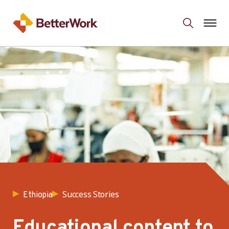
Success Stories
Ethiopia
Educational content to