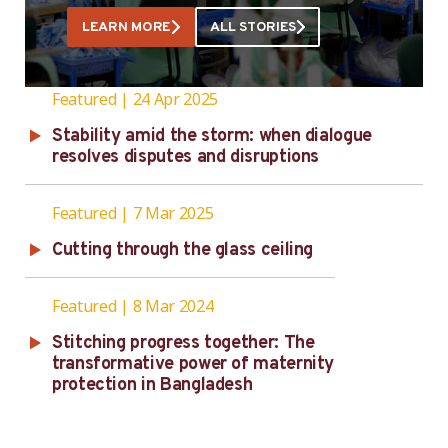
Welfare Officer at Textown Group. Textown
LEARN MORE
ALL STORIES
Group’s factories are in Ashulia on the
outskirts of Bangladesh’s capital …
Featured
24 Apr 2025
Stability amid the storm: when dialogue
resolves disputes and disruptions
Featured
7 Mar 2025
Cutting through the glass ceiling
Featured
8 Mar 2024
Stitching progress together: The
transformative power of maternity
protection in Bangladesh