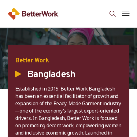
Better Work
Bangladesh
Established in 2015, Better Work Bangladesh
has been an essential facilitator of growth and
expansion of the Ready-Made Garment industry
─ one of the economy’s largest export-oriented
drivers. In Bangladesh, Better Work is focused
on promoting decent work, empowering women
and inclusive economic growth. Launched in