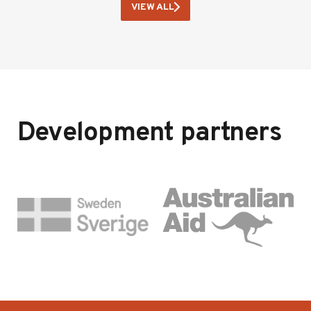
VIEW ALL
Development partners